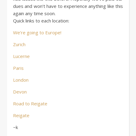
dues and won’t have to experience anything like this
again any time soon.
Quick links to each location:
We’re going to Europe!
Zurich
Lucerne
Paris
London
Devon
Road to Reigate
Reigate
~k