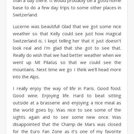
than a day there. It would probably be a good home
base to do a few day trips to some other places in
Switzerland.
Lucerne was beautiful! Glad that we got some nice
weather so that Kelly could see just how magical
Switzerland is. I kept telling her that it just doesn’t
look real and I’m glad that she got to see that.
Really do wish that we had better weather when we
went up Mt Pilatus so that we could see the
mountains. Next time we go I think we’ll head more
into the Alps.
I really enjoy the way of life in Paris. Good food.
Good wine. Enjoying life. Hard to beat sitting
outside at a brasserie and enjoying a nice meal as
the world goes by. Was nice to see some of the
sights again and to see some new once. Was
disappointed that the Champ de Mars was closed
for the Euro Fan Zone as it’s one of my favorite