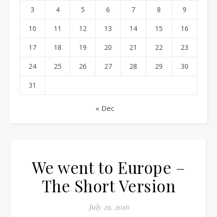
3
4
5
6
7
8
9
10
11
12
13
14
15
16
17
18
19
20
21
22
23
24
25
26
27
28
29
30
31
« Dec
We went to Europe –
The Short Version
July 29, 2016