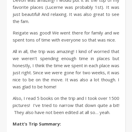
Devon was amazing! I would put it at the top of my
favorite places (Lucerne was probably 1st). It was
just beautiful! And relaxing. It was also great to see
the fam.
Reigate was good! We went there for family and we
spent tons of time with everyone so that was nice.
All in all, the trip was amazing! I kind of worried that
we weren’t spending enough time in places but
honestly, I think the time we spent in each place was
just right. Since we were gone for two weeks, it was
nice to be on the move. It was also a lot though. I
was glad to be home!
Also, I read 5 books on the trip and I took over 1500
pictures! I’ve tried to narrow that down quite a bit!
They also have not been edited at all so… yeah.
Matt’s Trip Summary: