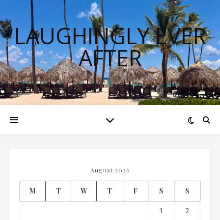
LAUGHINGLY EVER
AFTER
August 2026
M
T
W
T
F
S
S
1
2