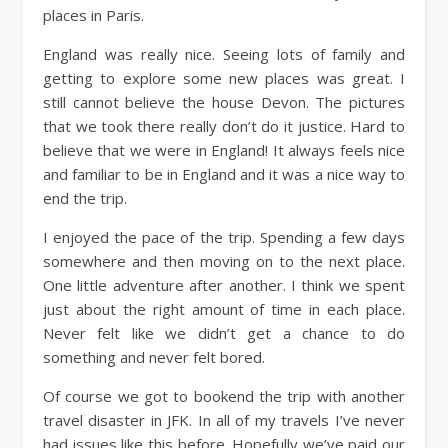
places in Paris.
England was really nice. Seeing lots of family and
getting to explore some new places was great. I
still cannot believe the house Devon. The pictures
that we took there really don’t do it justice. Hard to
believe that we were in England! It always feels nice
and familiar to be in England and it was a nice way to
end the trip.
I enjoyed the pace of the trip. Spending a few days
somewhere and then moving on to the next place.
One little adventure after another. I think we spent
just about the right amount of time in each place.
Never felt like we didn’t get a chance to do
something and never felt bored.
Of course we got to bookend the trip with another
travel disaster in JFK. In all of my travels I’ve never
had issues like this before. Hopefully we’ve paid our