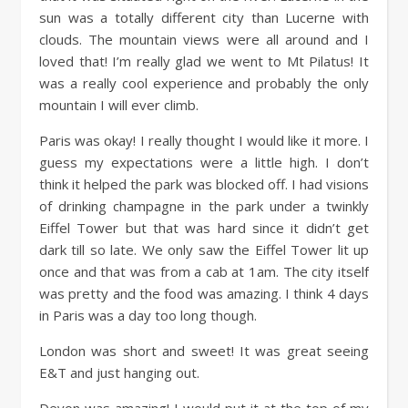
sun was a totally different city than Lucerne with
clouds. The mountain views were all around and I
loved that! I’m really glad we went to Mt Pilatus! It
was a really cool experience and probably the only
mountain I will ever climb.
Paris was okay! I really thought I would like it more. I
guess my expectations were a little high. I don’t
think it helped the park was blocked off. I had visions
of drinking champagne in the park under a twinkly
Eiffel Tower but that was hard since it didn’t get
dark till so late. We only saw the Eiffel Tower lit up
once and that was from a cab at 1am. The city itself
was pretty and the food was amazing. I think 4 days
in Paris was a day too long though.
London was short and sweet! It was great seeing
E&T and just hanging out.