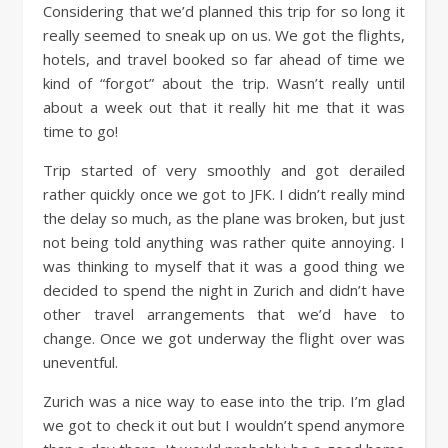
Considering that we’d planned this trip for so long it
really seemed to sneak up on us. We got the flights,
hotels, and travel booked so far ahead of time we
kind of “forgot” about the trip. Wasn’t really until
about a week out that it really hit me that it was
time to go!
Trip started of very smoothly and got derailed
rather quickly once we got to JFK. I didn’t really mind
the delay so much, as the plane was broken, but just
not being told anything was rather quite annoying. I
was thinking to myself that it was a good thing we
decided to spend the night in Zurich and didn’t have
other travel arrangements that we’d have to
change. Once we got underway the flight over was
uneventful.
Zurich was a nice way to ease into the trip. I’m glad
we got to check it out but I wouldn’t spend anymore