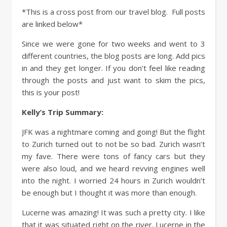
*This is a cross post from our travel blog. Full posts
are linked below*
Since we were gone for two weeks and went to 3
different countries, the blog posts are long. Add pics
in and they get longer. If you don’t feel like reading
through the posts and just want to skim the pics,
this is your post!
Kelly’s Trip Summary:
JFK was a nightmare coming and going! But the flight
to Zurich turned out to not be so bad. Zurich wasn’t
my fave. There were tons of fancy cars but they
were also loud, and we heard revving engines well
into the night. I worried 24 hours in Zurich wouldn’t
be enough but I thought it was more than enough.
Lucerne was amazing! It was such a pretty city. I like
that it was situated right on the river. Lucerne in the