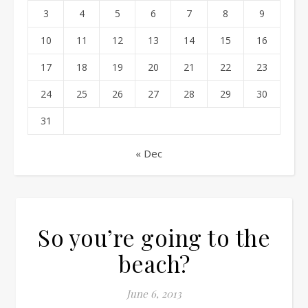
3
4
5
6
7
8
9
10
11
12
13
14
15
16
17
18
19
20
21
22
23
24
25
26
27
28
29
30
31
« Dec
So you’re going to the
beach?
June 6, 2013