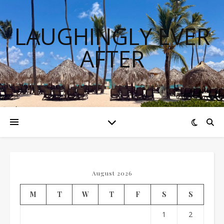
LAUGHINGLY EVER
AFTER
August 2026
M
T
W
T
F
S
S
1
2