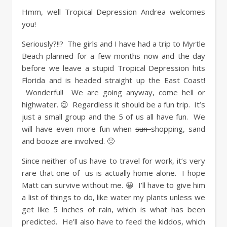
Hmm, well Tropical Depression Andrea welcomes
you!
Seriously?!!? The girls and I have had a trip to Myrtle
Beach planned for a few months now and the day
before we leave a stupid Tropical Depression hits
Florida and is headed straight up the East Coast!
Wonderful! We are going anyway, come hell or
highwater. 😉 Regardless it should be a fun trip. It’s
just a small group and the 5 of us all have fun. We
will have even more fun when
sun
shopping, sand
and booze are involved. 🙂
Since neither of us have to travel for work, it’s very
rare that one of us is actually home alone. I hope
Matt can survive without me. 😀 I’ll have to give him
a list of things to do, like water my plants unless we
get like 5 inches of rain, which is what has been
predicted. He’ll also have to feed the kiddos, which