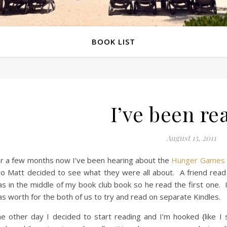
BOOK LIST
I’ve been re
August 15, 2011
r a few months now I’ve been hearing about the
Hunger Games
o Matt decided to see what they were all about. A friend read
s in the middle of my book club book so he read the first one. I
s worth for the both of us to try and read on separate Kindles.
e other day I decided to start reading and I’m hooked {like I