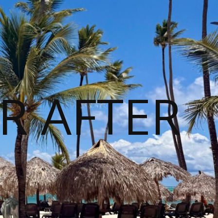
R AFTER