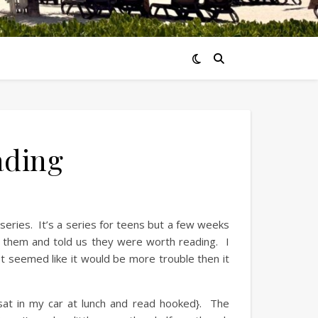
ading
series. It’s a series for teens but a few weeks
 them and told us they were worth reading. I
t seemed like it would be more trouble then it
 sat in my car at lunch and read hooked}. The