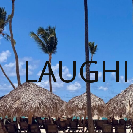
LAUGHI