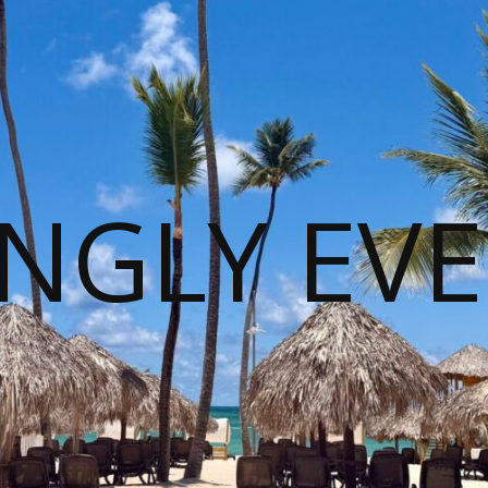
NGLY EVE