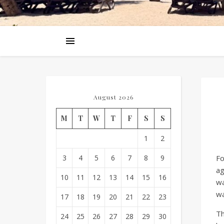
August 2026
M
T
W
T
F
S
S
1
2
3
4
5
6
7
8
9
Fo
ag
10
11
12
13
14
15
16
wa
wa
17
18
19
20
21
22
23
Th
24
25
26
27
28
29
30