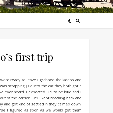
’s first trip
 were ready to leave I grabbed the kiddos and
was strapping Julio into the car they both got a
e’ve ever heard. I expected Hal to be loud and I
 out of the carrier. Grr! I kept reaching back and
way and got kind of settled in they calmed down.
urse I figured as soon as we would get them