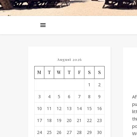
August 2026
M
T
W
T
F
S
S
1
2
3
4
5
6
7
8
9
Af
pu
10
11
12
13
14
15
16
li
th
17
18
19
20
21
22
23
po
24
25
26
27
28
29
30
We