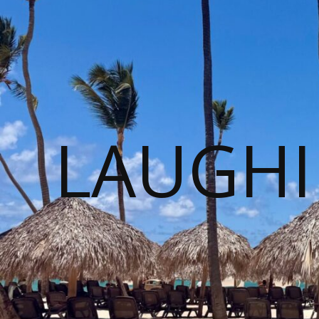
LAUGHI