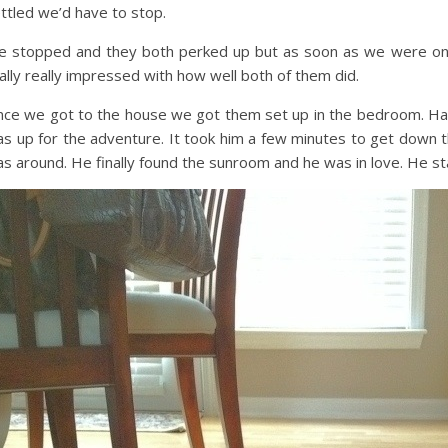
ttled we’d have to stop.
 stopped and they both perked up but as soon as we were on 
ally really impressed with how well both of them did.
ce we got to the house we got them set up in the bedroom. Hal,
s up for the adventure. It took him a few minutes to get down t
s around. He finally found the sunroom and he was in love. He st