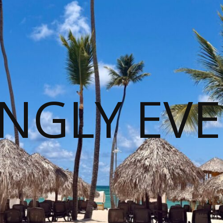
NGLY EVE