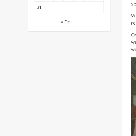
se
31
We
« Dec
re
On
wa
wa