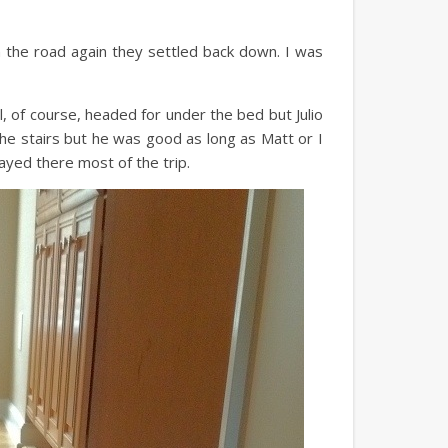
the road again they settled back down. I was
 of course, headed for under the bed but Julio
he stairs but he was good as long as Matt or I
ayed there most of the trip.