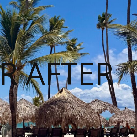
R AFTER