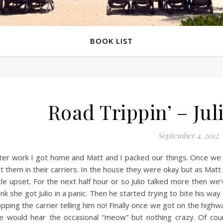
BOOK LIST
Road Trippin’ – Julio
September 4, 2012
ter work I got home and Matt and I packed our things. Once we
t them in their carriers. In the house they were okay but as Matt 
ttle upset. For the next half hour or so Julio talked more then w
ink she got Julio in a panic. Then he started trying to bite his way
pping the carrier telling him no! Finally once we got on the high
 would hear the occasional “meow” but nothing crazy. Of co