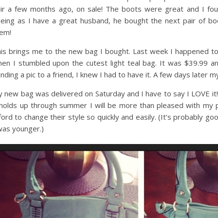
ir a few months ago, on sale! The boots were great and I foun
eing as I have a great husband, he bought the next pair of boo
em!
is brings me to the new bag I bought. Last week I happened to
en I stumbled upon the cutest light teal bag. It was $39.99 an
nding a pic to a friend, I knew I had to have it. A few days later
 new bag was delivered on Saturday and I have to say I LOVE it! It
 holds up through summer I will be more than pleased with my 
ford to change their style so quickly and easily. (It’s probably g
was younger.)