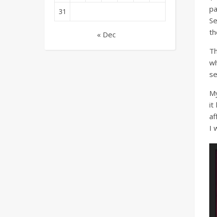
pa
31
Se
th
« Dec
Th
wh
se
My
it
af
I 