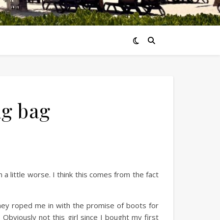
ng bag
a little worse. I think this comes from the fact
hey roped me in with the promise of boots for
bviously not this girl since I bought my first