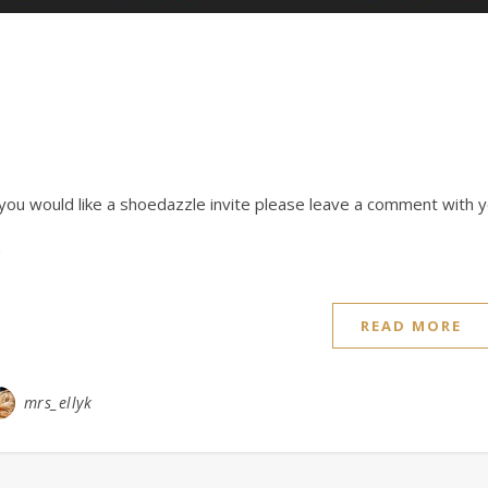
 you would like a shoedazzle invite please leave a comment with y
READ MORE
mrs_ellyk