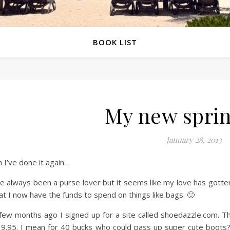
BOOK LIST
My new spri
January 28, 2013
 I’ve done it again…
ve always been a purse lover but it seems like my love has gotten 
at I now have the funds to spend on things like bags. 🙂
few months ago I signed up for a site called shoedazzle.com. T
9.95. I mean for 40 bucks who could pass up super cute boots? O