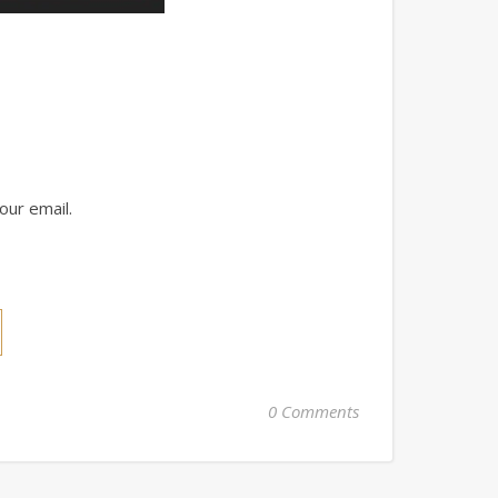
our email.
0 Comments