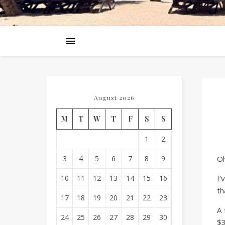
August 2026
M
T
W
T
F
S
S
1
2
3
4
5
6
7
8
9
Oh
10
11
12
13
14
15
16
I’
th
17
18
19
20
21
22
23
A 
24
25
26
27
28
29
30
$3