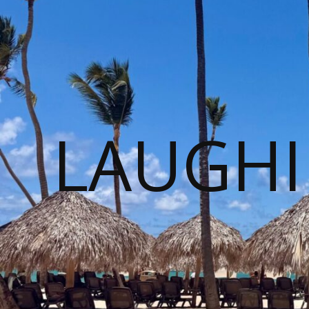
LAUGHI