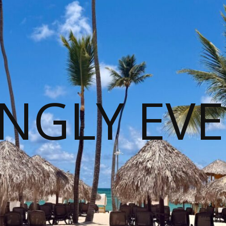
NGLY EVE