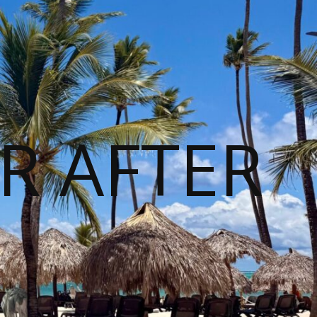
R AFTER