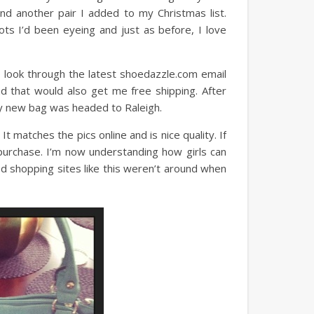
d another pair I added to my Christmas list.
ts I’d been eyeing and just as before, I love
 look through the latest shoedazzle.com email
d that would also get me free shipping. After
 my new bag was headed to Raleigh.
 matches the pics online and is nice quality. If
purchase. I’m now understanding how girls can
ood shopping sites like this weren’t around when