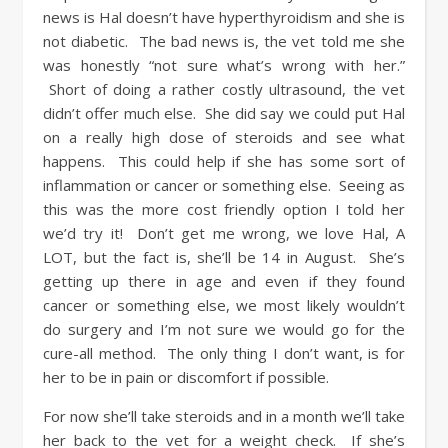
news is Hal doesn’t have hyperthyroidism and she is
not diabetic. The bad news is, the vet told me she
was honestly “not sure what’s wrong with her.”
Short of doing a rather costly ultrasound, the vet
didn’t offer much else. She did say we could put Hal
on a really high dose of steroids and see what
happens. This could help if she has some sort of
inflammation or cancer or something else. Seeing as
this was the more cost friendly option I told her
we’d try it! Don’t get me wrong, we love Hal, A
LOT, but the fact is, she’ll be 14 in August. She’s
getting up there in age and even if they found
cancer or something else, we most likely wouldn’t
do surgery and I’m not sure we would go for the
cure-all method. The only thing I don’t want, is for
her to be in pain or discomfort if possible.
For now she’ll take steroids and in a month we’ll take
her back to the vet for a weight check. If she’s