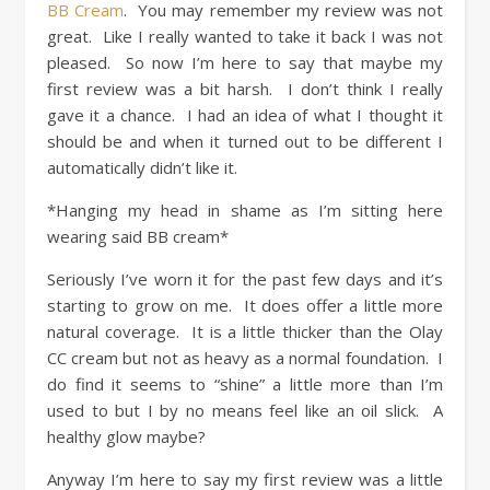
BB Cream
. You may remember my review was not
great. Like I really wanted to take it back I was not
pleased. So now I’m here to say that maybe my
first review was a bit harsh. I don’t think I really
gave it a chance. I had an idea of what I thought it
should be and when it turned out to be different I
automatically didn’t like it.
*Hanging my head in shame as I’m sitting here
wearing said BB cream*
Seriously I’ve worn it for the past few days and it’s
starting to grow on me. It does offer a little more
natural coverage. It is a little thicker than the Olay
CC cream but not as heavy as a normal foundation. I
do find it seems to “shine” a little more than I’m
used to but I by no means feel like an oil slick. A
healthy glow maybe?
Anyway I’m here to say my first review was a little