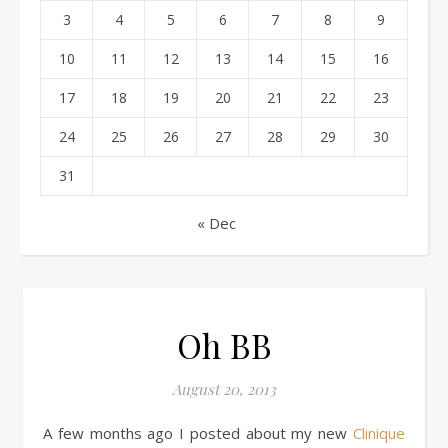
3
4
5
6
7
8
9
10
11
12
13
14
15
16
17
18
19
20
21
22
23
24
25
26
27
28
29
30
31
« Dec
Oh BB
August 20, 2013
A few months ago I posted about my new
Clinique