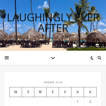
LAUGHINGLY EVER
AFTER
August 2026
M
T
W
T
F
S
S
1
2