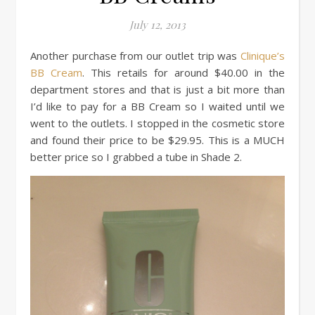
July 12, 2013
Another purchase from our outlet trip was
Clinique’s
BB Cream
. This retails for around $40.00 in the
department stores and that is just a bit more than
I’d like to pay for a BB Cream so I waited until we
went to the outlets. I stopped in the cosmetic store
and found their price to be $29.95. This is a MUCH
better price so I grabbed a tube in Shade 2.