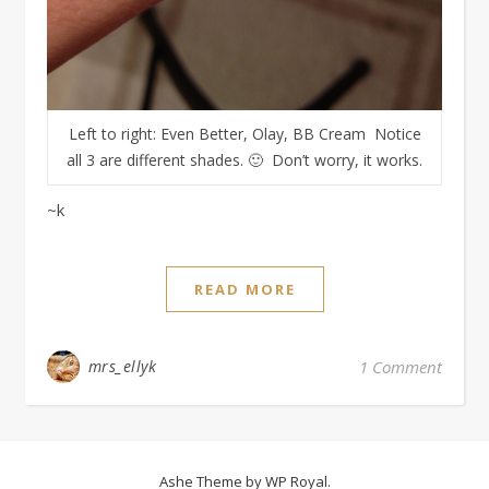
Left to right: Even Better, Olay, BB Cream Notice
all 3 are different shades. 🙂 Don’t worry, it works.
~k
READ MORE
mrs_ellyk
1 Comment
Ashe Theme by
WP Royal
.