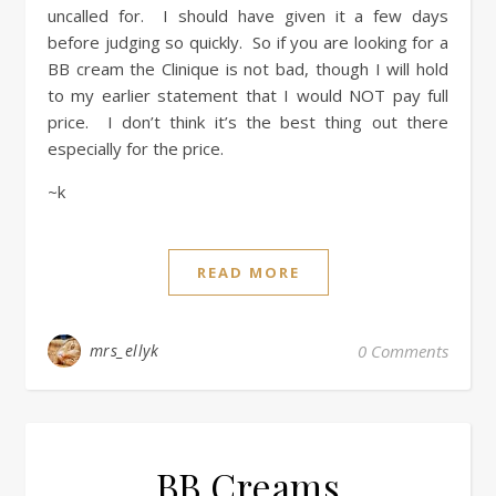
uncalled for. I should have given it a few days
before judging so quickly. So if you are looking for a
BB cream the Clinique is not bad, though I will hold
to my earlier statement that I would NOT pay full
price. I don’t think it’s the best thing out there
especially for the price.
~k
READ MORE
mrs_ellyk
0 Comments
BB Creams