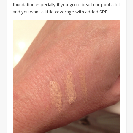
foundation especially if you go to beach or pool a lot
and you want a little coverage with added SPF.