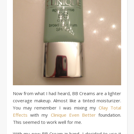
Now from what I had heard, BB Creams are a lighter
coverage makeup. Almost like a tinted moisturizer.
You may remember I was mixing my
Olay Total
Effects
with my
Clinique Even Better
foundation.
This seemed to work well for me.
With my new BB Cream in hand, I decided to use it