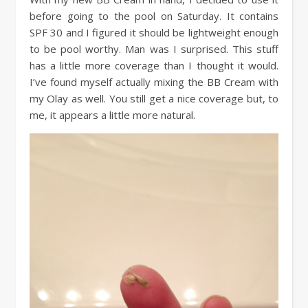
before going to the pool on Saturday. It contains
SPF 30 and I figured it should be lightweight enough
to be pool worthy. Man was I surprised. This stuff
has a little more coverage than I thought it would.
I’ve found myself actually mixing the BB Cream with
my Olay as well. You still get a nice coverage but, to
me, it appears a little more natural.