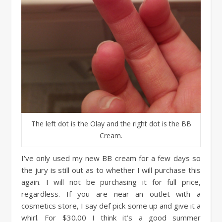
The left dot is the Olay and the right dot is the BB
Cream.
I’ve only used my new BB cream for a few days so
the jury is still out as to whether I will purchase this
again. I will not be purchasing it for full price,
regardless. If you are near an outlet with a
cosmetics store, I say def pick some up and give it a
whirl. For $30.00 I think it’s a good summer