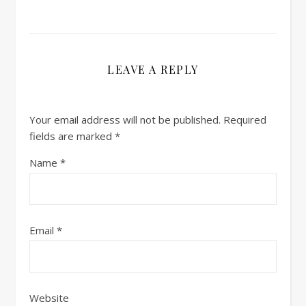
LEAVE A REPLY
Your email address will not be published.
Required
fields are marked
*
Name
*
Email
*
Website