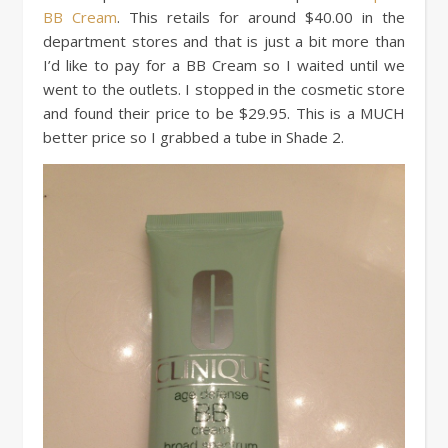
BB Cream
. This retails for around $40.00 in the
department stores and that is just a bit more than
I’d like to pay for a BB Cream so I waited until we
went to the outlets. I stopped in the cosmetic store
and found their price to be $29.95. This is a MUCH
better price so I grabbed a tube in Shade 2.