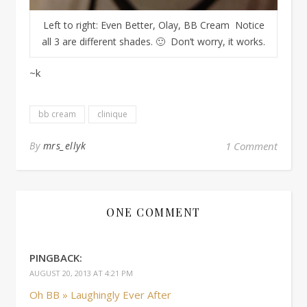
Left to right: Even Better, Olay, BB Cream Notice
all 3 are different shades. 🙂 Don’t worry, it works.
~k
bb cream
clinique
By
mrs_ellyk
1 Comment
ONE COMMENT
PINGBACK:
AUGUST 20, 2013 AT 4:21 PM
Oh BB » Laughingly Ever After