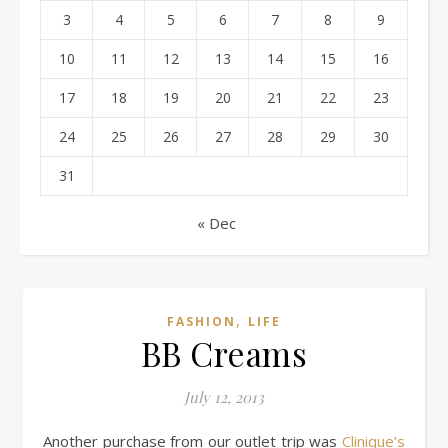
3
4
5
6
7
8
9
10
11
12
13
14
15
16
17
18
19
20
21
22
23
24
25
26
27
28
29
30
31
« Dec
,
FASHION
LIFE
BB Creams
July 12, 2013
Another purchase from our outlet trip was
Clinique’s