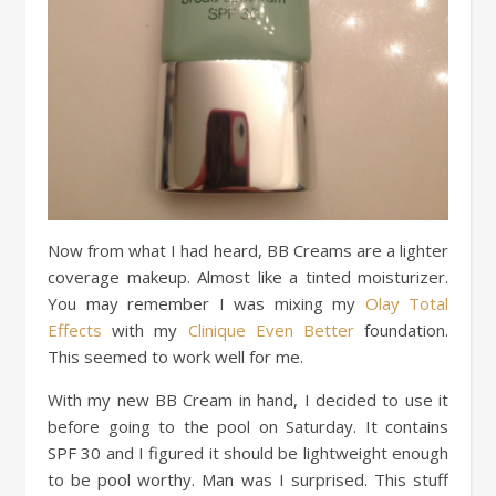
Now from what I had heard, BB Creams are a lighter
coverage makeup. Almost like a tinted moisturizer.
You may remember I was mixing my
Olay Total
Effects
with my
Clinique Even Better
foundation.
This seemed to work well for me.
With my new BB Cream in hand, I decided to use it
before going to the pool on Saturday. It contains
SPF 30 and I figured it should be lightweight enough
to be pool worthy. Man was I surprised. This stuff