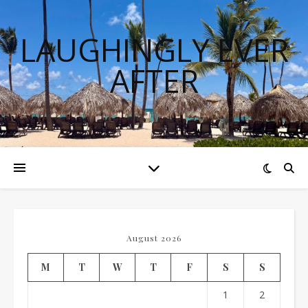
LAUGHINGLY EVER
AFTER
August 2026
M
T
W
T
F
S
S
1
2