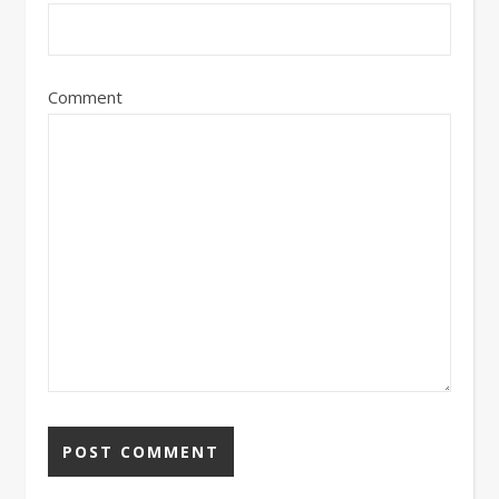
Comment