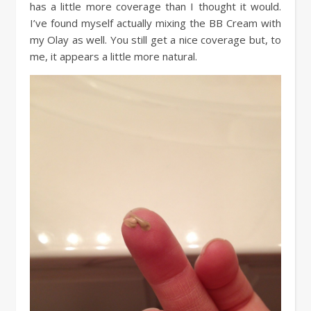
has a little more coverage than I thought it would.
I’ve found myself actually mixing the BB Cream with
my Olay as well. You still get a nice coverage but, to
me, it appears a little more natural.