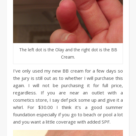
The left dot is the Olay and the right dot is the BB
Cream.
I’ve only used my new BB cream for a few days so
the jury is still out as to whether I will purchase this
again. I will not be purchasing it for full price,
regardless. If you are near an outlet with a
cosmetics store, I say def pick some up and give it a
whirl. For $30.00 I think it’s a good summer
foundation especially if you go to beach or pool a lot
and you want a little coverage with added SPF.