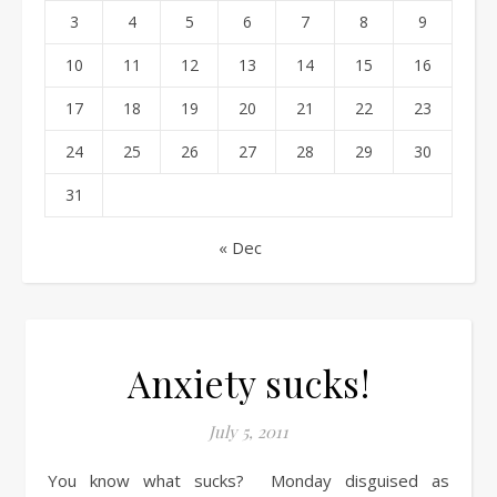
3
4
5
6
7
8
9
10
11
12
13
14
15
16
17
18
19
20
21
22
23
24
25
26
27
28
29
30
31
« Dec
Anxiety sucks!
July 5, 2011
You know what sucks? Monday disguised as