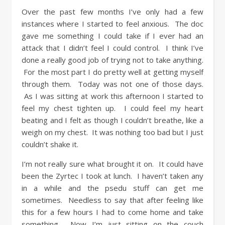
Over the past few months I’ve only had a few
instances where I started to feel anxious. The doc
gave me something I could take if I ever had an
attack that I didn’t feel I could control. I think I’ve
done a really good job of trying not to take anything.
For the most part I do pretty well at getting myself
through them. Today was not one of those days.
As I was sitting at work this afternoon I started to
feel my chest tighten up. I could feel my heart
beating and I felt as though I couldn’t breathe, like a
weigh on my chest. It was nothing too bad but I just
couldn’t shake it.
I’m not really sure what brought it on. It could have
been the Zyrtec I took at lunch. I haven’t taken any
in a while and the psedu stuff can get me
sometimes. Needless to say that after feeling like
this for a few hours I had to come home and take
something. Now I’m just sitting on the couch