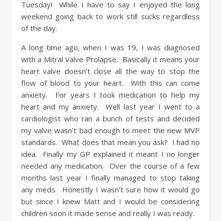
Tuesday! While I have to say I enjoyed the long
weekend going back to work still sucks regardless
of the day.
A long time ago, when I was 19, I was diagnosed
with a Mitral Valve Prolapse. Basically it means your
heart valve doesn’t close all the way to stop the
flow of blood to your heart. With this can come
anxiety. For years I took medication to help my
heart and my anxiety. Well last year I went to a
cardiologist who ran a bunch of tests and decided
my valve wasn’t bad enough to meet the new MVP
standards. What does that mean you ask? I had no
idea. Finally my GP explained it meant I no longer
needed any medication. Over the course of a few
months last year I finally managed to stop taking
any meds. Honestly I wasn’t sure how it would go
but since I knew Matt and I would be considering
children soon it made sense and really I was ready.