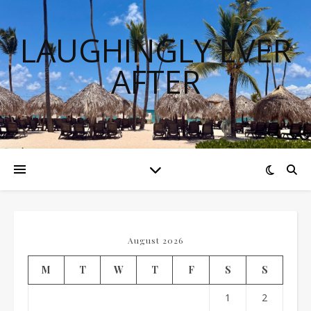
LAUGHINGLY EVER
AFTER
August 2026
M
T
W
T
F
S
S
1
2