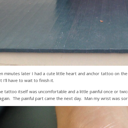
n minutes later I had a cute little heart and anchor tattoo on the
t I’ll have to wait to finish it.
e tattoo itself was uncomfortable and a little painful once or twi
 again. The painful part came the next day. Man my wrist was sor