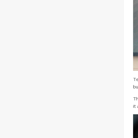
Te
bu
Th
it