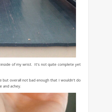
 inside of my wrist. It’s not quite complete yet
ce but overall not bad enough that I wouldn’t do
e and achey.