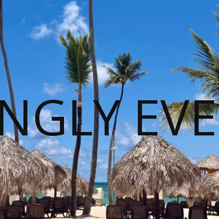
NGLY EVE