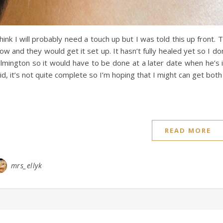
think I will probably need a touch up but I was told this up front. T
ow and they would get it set up. It hasn’t fully healed yet so I don
lmington so it would have to be done at a later date when he’s in to
id, it’s not quite complete so I’m hoping that I might can get both
READ MORE
mrs_ellyk