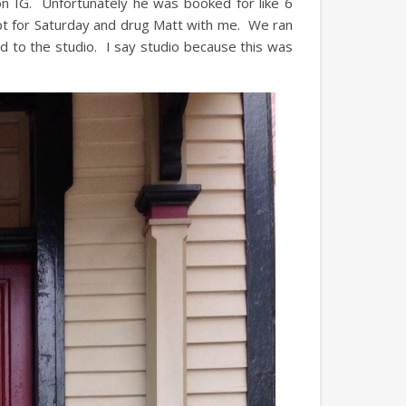
 on IG. Unfortunately he was booked for like 6
pt for Saturday and drug Matt with me. We ran
 to the studio. I say studio because this was