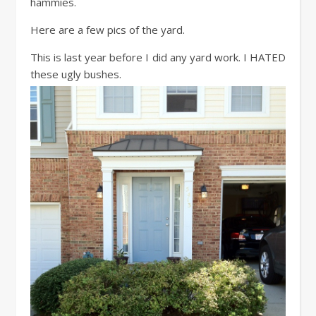
hammies.
Here are a few pics of the yard.
This is last year before I did any yard work. I HATED
these ugly bushes.