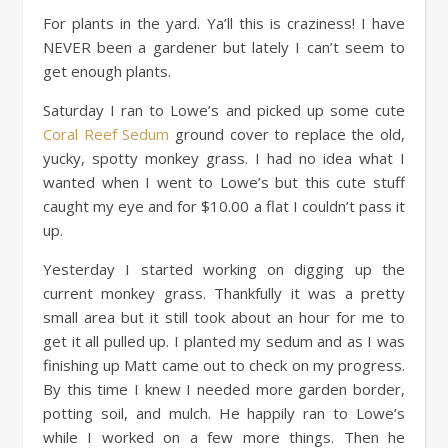
For plants in the yard. Ya’ll this is craziness! I have
NEVER been a gardener but lately I can’t seem to
get enough plants.
Saturday I ran to Lowe’s and picked up some cute
Coral Reef Sedum
ground cover to replace the old,
yucky, spotty monkey grass. I had no idea what I
wanted when I went to Lowe’s but this cute stuff
caught my eye and for $10.00 a flat I couldn’t pass it
up.
Yesterday I started working on digging up the
current monkey grass. Thankfully it was a pretty
small area but it still took about an hour for me to
get it all pulled up. I planted my sedum and as I was
finishing up Matt came out to check on my progress.
By this time I knew I needed more garden border,
potting soil, and mulch. He happily ran to Lowe’s
while I worked on a few more things. Then he