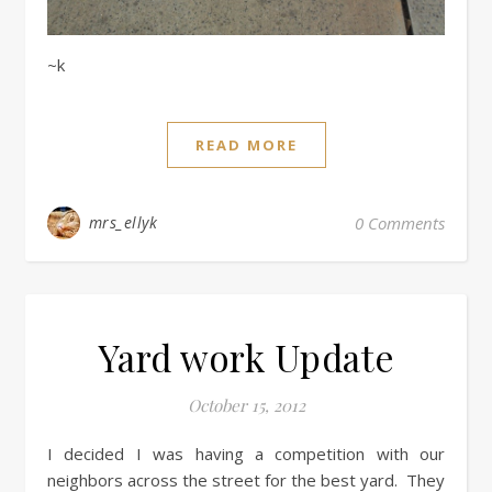
~k
READ MORE
mrs_ellyk
0 Comments
Yard work Update
October 15, 2012
I decided I was having a competition with our
neighbors across the street for the best yard. They