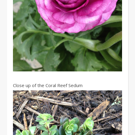
Close up of the Coral Reef Sedum