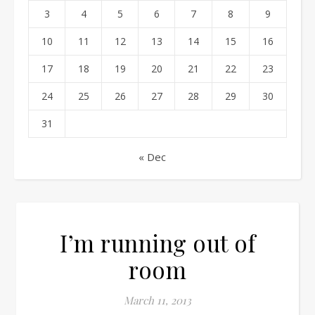
3
4
5
6
7
8
9
10
11
12
13
14
15
16
17
18
19
20
21
22
23
24
25
26
27
28
29
30
31
« Dec
I’m running out of
room
March 11, 2013