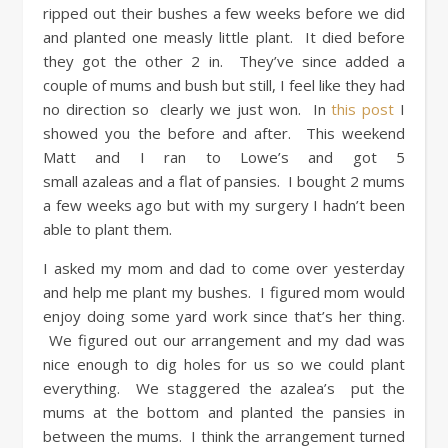
ripped out their bushes a few weeks before we did
and planted one measly little plant. It died before
they got the other 2 in. They’ve since added a
couple of mums and bush but still, I feel like they had
no direction so clearly we just won. In
this post
I
showed you the before and after. This weekend
Matt and I ran to Lowe’s and got 5
small azaleas and a flat of pansies. I bought 2 mums
a few weeks ago but with my surgery I hadn’t been
able to plant them.
I asked my mom and dad to come over yesterday
and help me plant my bushes. I figured mom would
enjoy doing some yard work since that’s her thing.
We figured out our arrangement and my dad was
nice enough to dig holes for us so we could plant
everything. We staggered the azalea’s put the
mums at the bottom and planted the pansies in
between the mums. I think the arrangement turned