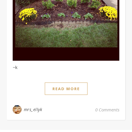
~k
READ MORE
mrs_ellyk
0 Comments