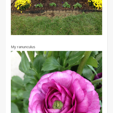
My ranunculus