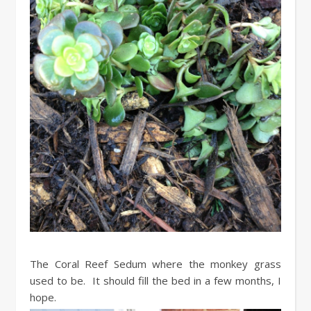
The Coral Reef Sedum where the monkey grass
used to be. It should fill the bed in a few months, I
hope.