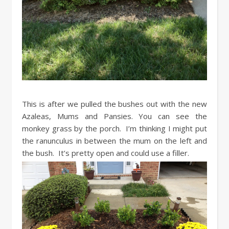
This is after we pulled the bushes out with the new
Azaleas, Mums and Pansies. You can see the
monkey grass by the porch. I’m thinking I might put
the ranunculus in between the mum on the left and
the bush. It’s pretty open and could use a filler.