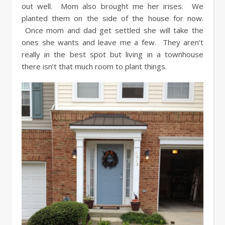
out well. Mom also brought me her irises. We
planted them on the side of the house for now.
Once mom and dad get settled she will take the
ones she wants and leave me a few. They aren’t
really in the best spot but living in a townhouse
there isn’t that much room to plant things.