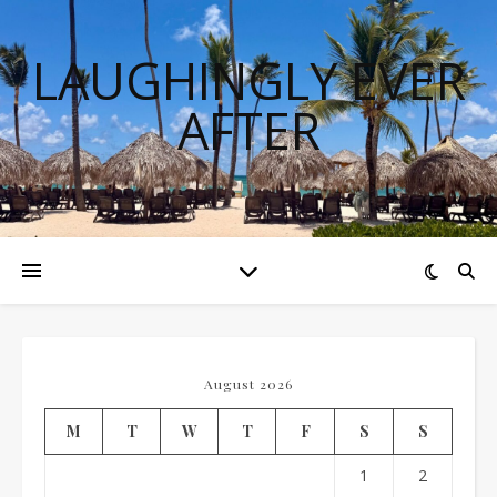
LAUGHINGLY EVER
AFTER
August 2026
M
T
W
T
F
S
S
1
2