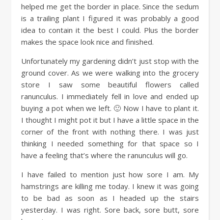
helped me get the border in place. Since the sedum
is a trailing plant I figured it was probably a good
idea to contain it the best I could. Plus the border
makes the space look nice and finished.
Unfortunately my gardening didn’t just stop with the
ground cover. As we were walking into the grocery
store I saw some beautiful flowers called
ranunculus. I immediately fell in love and ended up
buying a pot when we left. 🙂 Now I have to plant it.
I thought I might pot it but I have a little space in the
corner of the front with nothing there. I was just
thinking I needed something for that space so I
have a feeling that’s where the ranunculus will go.
I have failed to mention just how sore I am. My
hamstrings are killing me today. I knew it was going
to be bad as soon as I headed up the stairs
yesterday. I was right. Sore back, sore butt, sore