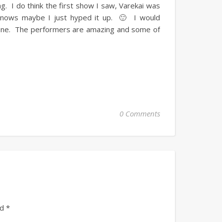
. I do think the first show I saw, Varekai was
 knows maybe I just hyped it up. 🙂 I would
 one. The performers are amazing and some of
0 Comments
ed
*