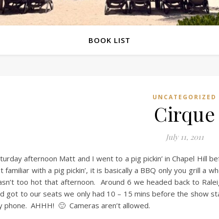
BOOK LIST
UNCATEGORIZED
Cirque
July 11, 2011
turday afternoon Matt and I went to a pig pickin’ in Chapel Hill b
t familiar with a pig pickin’, it is basically a BBQ only you grill a
sn’t too hot that afternoon. Around 6 we headed back to Ralei
d got to our seats we only had 10 – 15 mins before the show st
 phone. AHHH! 🙂 Cameras aren’t allowed.