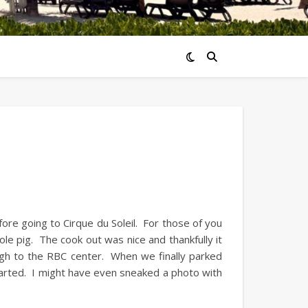
efore going to Cirque du Soleil. For those of you
 whole pig. The cook out was nice and thankfully it
gh to the RBC center. When we finally parked
arted. I might have even sneaked a photo with