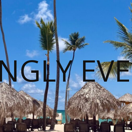
NGLY EVE