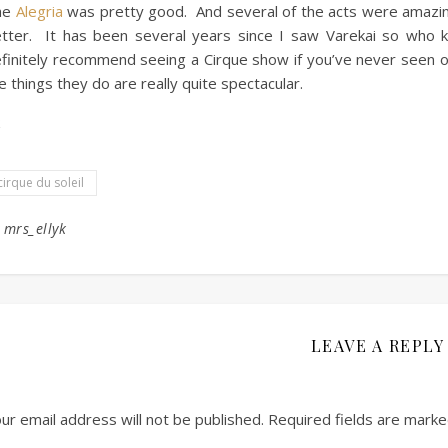
he
Alegria
was pretty good. And several of the acts were amazing
tter. It has been several years since I saw Varekai so who
finitely recommend seeing a Cirque show if you’ve never seen
e things they do are really quite spectacular.
cirque du soleil
y
mrs_ellyk
LEAVE A REPLY
ur email address will not be published.
Required fields are mark