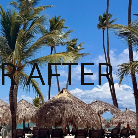
R AFTER