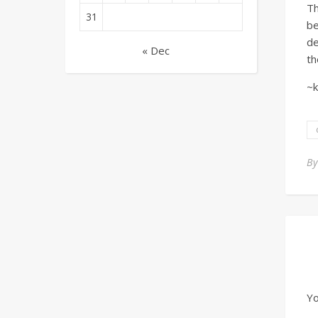
T
31
be
de
« Dec
th
~k
B
Yo