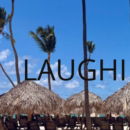
LAUGHI