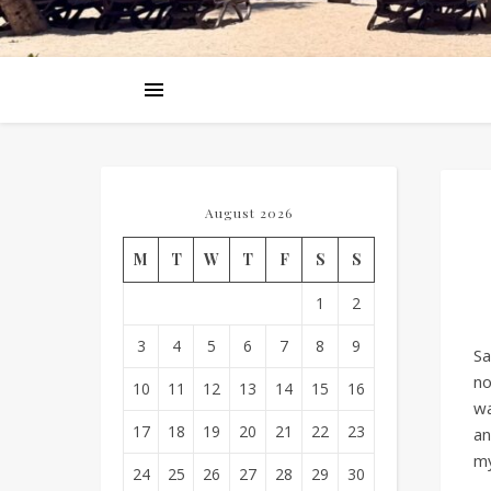
August 2026
M
T
W
T
F
S
S
1
2
3
4
5
6
7
8
9
Sa
no
10
11
12
13
14
15
16
wa
17
18
19
20
21
22
23
an
my
24
25
26
27
28
29
30