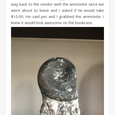
way back to the vendor with the ammonite since we
were about to leave and I asked if he would take
$10.00. He said yes and I grabbed the ammonite. I
knew it would look awesome on the bookcase.