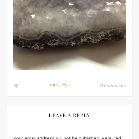
mrs_ellyk
By
0 Comments
LEAVE A REPLY
Your email address will not be published.
Required