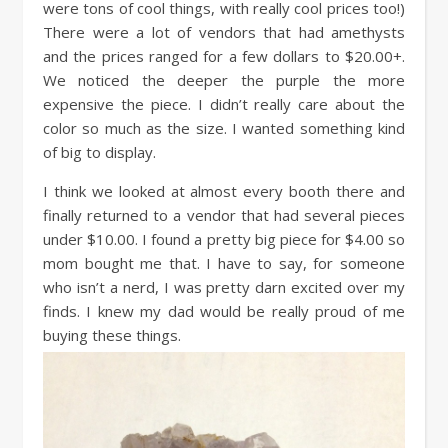
were tons of cool things, with really cool prices too!)
There were a lot of vendors that had amethysts
and the prices ranged for a few dollars to $20.00+.
We noticed the deeper the purple the more
expensive the piece. I didn’t really care about the
color so much as the size. I wanted something kind
of big to display.
I think we looked at almost every booth there and
finally returned to a vendor that had several pieces
under $10.00. I found a pretty big piece for $4.00 so
mom bought me that. I have to say, for someone
who isn’t a nerd, I was pretty darn excited over my
finds. I knew my dad would be really proud of me
buying these things.