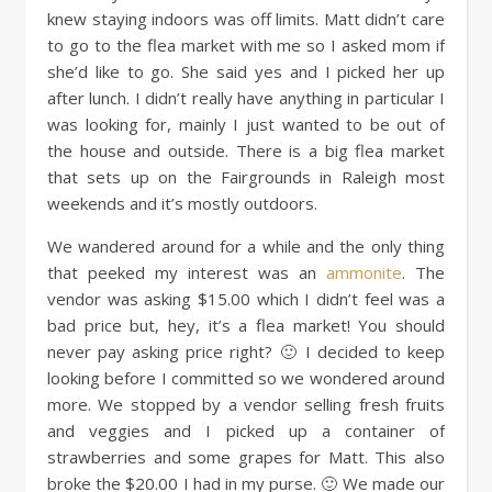
knew staying indoors was off limits. Matt didn’t care
to go to the flea market with me so I asked mom if
she’d like to go. She said yes and I picked her up
after lunch. I didn’t really have anything in particular I
was looking for, mainly I just wanted to be out of
the house and outside. There is a big flea market
that sets up on the Fairgrounds in Raleigh most
weekends and it’s mostly outdoors.
We wandered around for a while and the only thing
that peeked my interest was an
ammonite
. The
vendor was asking $15.00 which I didn’t feel was a
bad price but, hey, it’s a flea market! You should
never pay asking price right? 🙂 I decided to keep
looking before I committed so we wondered around
more. We stopped by a vendor selling fresh fruits
and veggies and I picked up a container of
strawberries and some grapes for Matt. This also
broke the $20.00 I had in my purse. 🙂 We made our