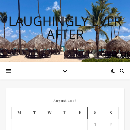
LAUGHINGLY EVER
AFTER
August 2026
M
T
W
T
F
S
S
1
2