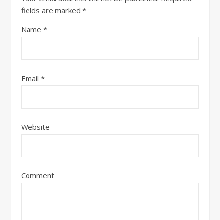
fields are marked
*
Name
*
Email
*
Website
Comment