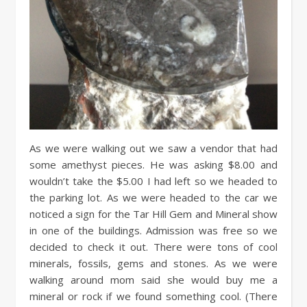
As we were walking out we saw a vendor that had
some amethyst pieces. He was asking $8.00 and
wouldn’t take the $5.00 I had left so we headed to
the parking lot. As we were headed to the car we
noticed a sign for the Tar Hill Gem and Mineral show
in one of the buildings. Admission was free so we
decided to check it out. There were tons of cool
minerals, fossils, gems and stones. As we were
walking around mom said she would buy me a
mineral or rock if we found something cool. (There