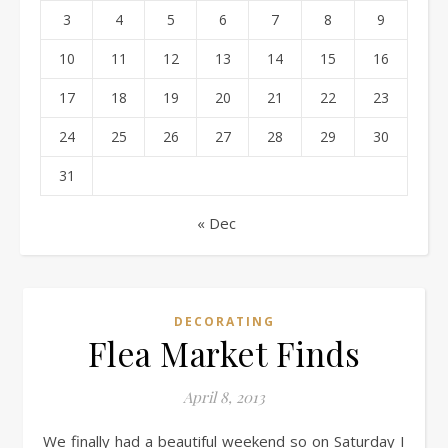
3
4
5
6
7
8
9
10
11
12
13
14
15
16
17
18
19
20
21
22
23
24
25
26
27
28
29
30
31
« Dec
DECORATING
Flea Market Finds
April 8, 2013
We finally had a beautiful weekend so on Saturday I