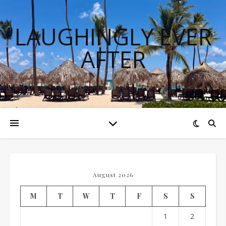
LAUGHINGLY EVER
AFTER
August 2026
M
T
W
T
F
S
S
1
2