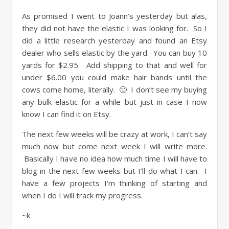
As promised I went to Joann’s yesterday but alas,
they did not have the elastic I was looking for. So I
did a little research yesterday and found an Etsy
dealer who sells elastic by the yard. You can buy 10
yards for $2.95. Add shipping to that and well for
under $6.00 you could make hair bands until the
cows come home, literally. 🙂 I don’t see my buying
any bulk elastic for a while but just in case I now
know I can find it on Etsy.
The next few weeks will be crazy at work, I can’t say
much now but come next week I will write more.
Basically I have no idea how much time I will have to
blog in the next few weeks but I’ll do what I can. I
have a few projects I’m thinking of starting and
when I do I will track my progress.
~k