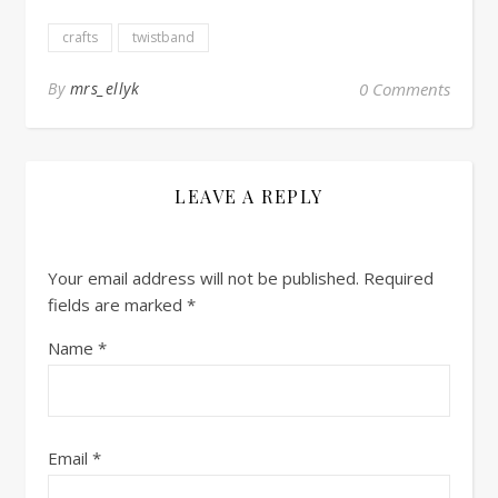
crafts
twistband
By
mrs_ellyk
0 Comments
LEAVE A REPLY
Your email address will not be published.
Required
fields are marked
*
Name
*
Email
*