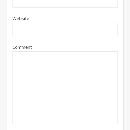
Website
Comment