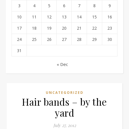
3
4
5
6
7
8
9
10
11
12
13
14
15
16
17
18
19
20
21
22
23
24
25
26
27
28
29
30
31
« Dec
UNCATEGORIZED
Hair bands – by the
yard
July 27, 2012