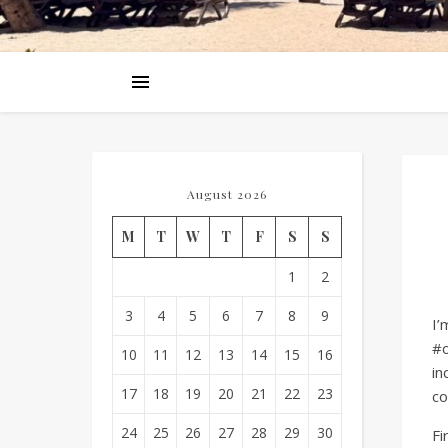
August 2026
M
T
W
T
F
S
S
1
2
3
4
5
6
7
8
9
I’
#o
10
11
12
13
14
15
16
in
17
18
19
20
21
22
23
co
24
25
26
27
28
29
30
Fi