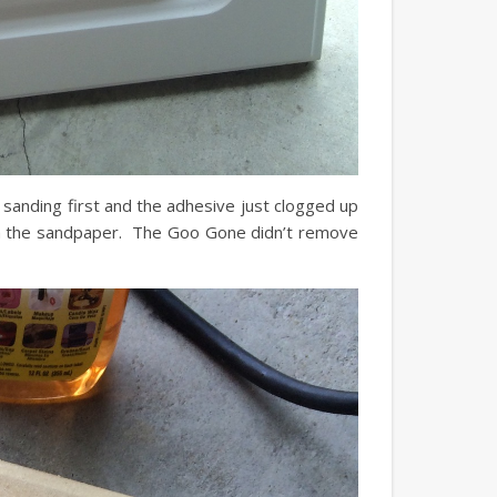
sanding first and the adhesive just clogged up
om the sandpaper. The Goo Gone didn’t remove