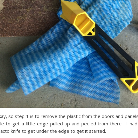
ay, so step 1 is to remove the plastic from the doors and panels
le to get a little edge pulled up and peeled from there. I had
acto knife to get under the edge to get it started.