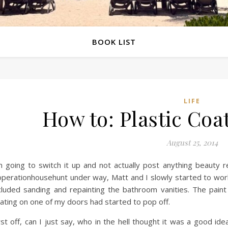
BOOK LIST
LIFE
How to: Plastic Coa
August 25, 2014
m going to switch it up and not actually post anything beauty 
perationhousehunt under way, Matt and I slowly started to work 
cluded sanding and repainting the bathroom vanities. The pain
ating on one of my doors had started to pop off.
rst off, can I just say, who in the hell thought it was a good id