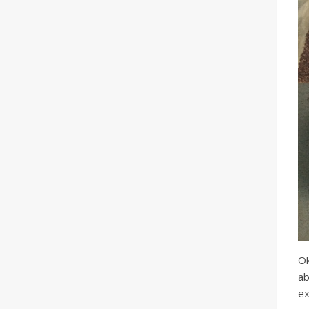
Ok
ab
ex