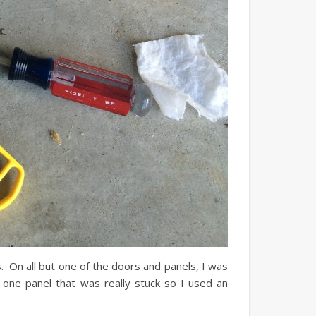
. On all but one of the doors and panels, I was
 one panel that was really stuck so I used an