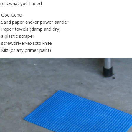
re’s what you’ll need:
Goo Gone
Sand paper and/or power sander
Paper towels (damp and dry)
a plastic scraper
screwdriver/exacto knife
Kilz (or any primer paint)