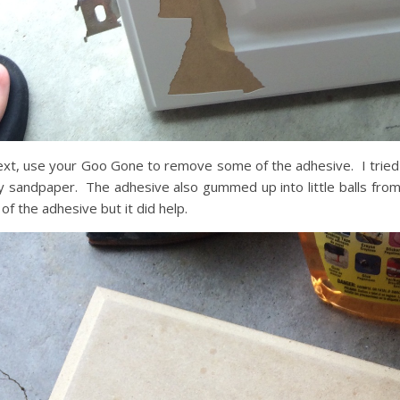
xt, use your Goo Gone to remove some of the adhesive. I tried 
 sandpaper. The adhesive also gummed up into little balls fr
l of the adhesive but it did help.