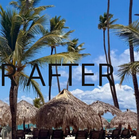
R AFTER