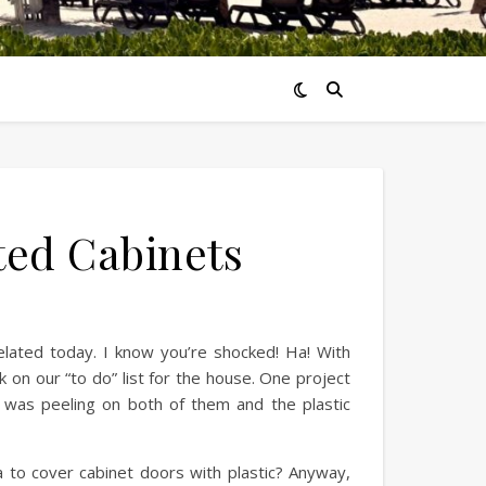
ted Cabinets
related today. I know you’re shocked! Ha! With
on our “to do” list for the house. One project
t was peeling on both of them and the plastic
ea to cover cabinet doors with plastic? Anyway,