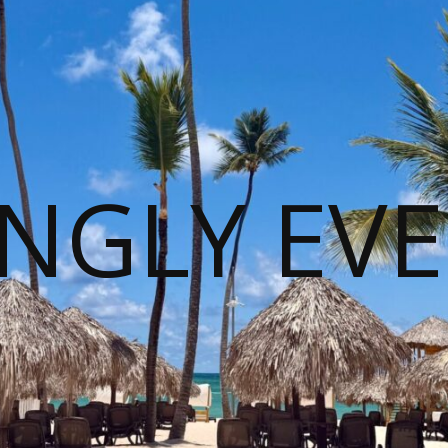
NGLY EVE