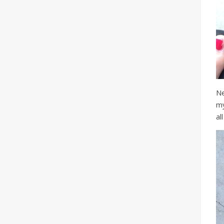
Ne
my
al