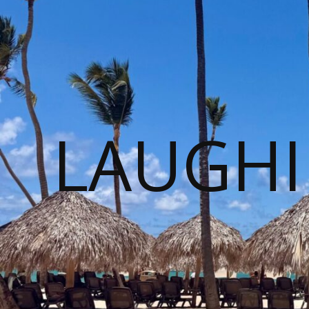
LAUGHI