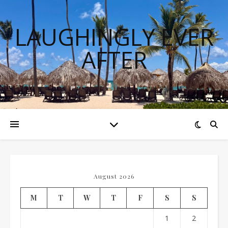
LAUGHINGLY EVER
AFTER
August 2026
M
T
W
T
F
S
S
1
2