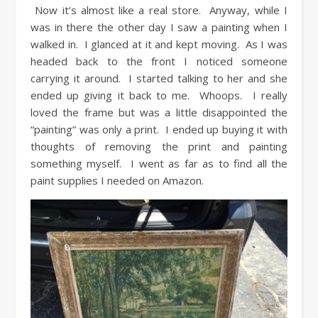
Now it’s almost like a real store. Anyway, while I
was in there the other day I saw a painting when I
walked in. I glanced at it and kept moving. As I was
headed back to the front I noticed someone
carrying it around. I started talking to her and she
ended up giving it back to me. Whoops. I really
loved the frame but was a little disappointed the
“painting” was only a print. I ended up buying it with
thoughts of removing the print and painting
something myself. I went as far as to find all the
paint supplies I needed on Amazon.