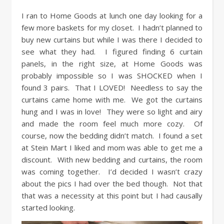
I ran to Home Goods at lunch one day looking for a
few more baskets for my closet. I hadn’t planned to
buy new curtains but while I was there I decided to
see what they had. I figured finding 6 curtain
panels, in the right size, at Home Goods was
probably impossible so I was SHOCKED when I
found 3 pairs. That I LOVED! Needless to say the
curtains came home with me. We got the curtains
hung and I was in love! They were so light and airy
and made the room feel much more cozy. Of
course, now the bedding didn’t match. I found a set
at Stein Mart I liked and mom was able to get me a
discount. With new bedding and curtains, the room
was coming together. I’d decided I wasn’t crazy
about the pics I had over the bed though. Not that
that was a necessity at this point but I had causally
started looking.