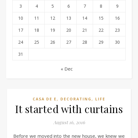
3
4
5
6
7
8
9
10
11
12
13
14
15
16
17
18
19
20
21
22
23
24
25
26
27
28
29
30
31
« Dec
,
,
CASA DE E
DECORATING
LIFE
It started with curtains
August 16, 2016
Before we moved into the new house, we knew we