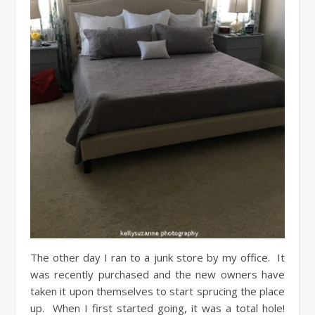
The other day I ran to a junk store by my office. It
was recently purchased and the new owners have
taken it upon themselves to start sprucing the place
up. When I first started going, it was a total hole!