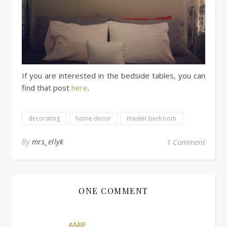
If you are interested in the bedside tables, you can
find that post
here
.
decorating
home decor
master bedroom
By
mrs_ellyk
1 Comment
ONE COMMENT
AMIE