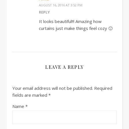
AUGUST 16, 2016 AT 3:52 PM
REPLY
It looks beautiful!!! Amazing how
curtains just make things feel cozy 🙂
LEAVE A REPLY
Your email address will not be published.
Required
fields are marked
*
Name
*