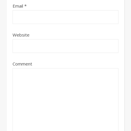
Email
*
Website
Comment