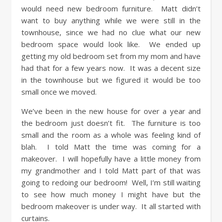
would need new bedroom furniture. Matt didn’t
want to buy anything while we were still in the
townhouse, since we had no clue what our new
bedroom space would look like. We ended up
getting my old bedroom set from my mom and have
had that for a few years now. It was a decent size
in the townhouse but we figured it would be too
small once we moved.
We’ve been in the new house for over a year and
the bedroom just doesn’t fit. The furniture is too
small and the room as a whole was feeling kind of
blah. I told Matt the time was coming for a
makeover. I will hopefully have a little money from
my grandmother and I told Matt part of that was
going to redoing our bedroom! Well, I’m still waiting
to see how much money I might have but the
bedroom makeover is under way. It all started with
curtains.