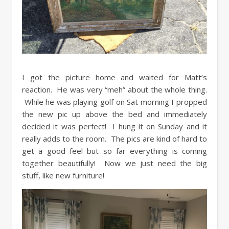
I got the picture home and waited for Matt’s
reaction. He was very “meh” about the whole thing.
While he was playing golf on Sat morning I propped
the new pic up above the bed and immediately
decided it was perfect! I hung it on Sunday and it
really adds to the room. The pics are kind of hard to
get a good feel but so far everything is coming
together beautifully! Now we just need the big
stuff, like new furniture!