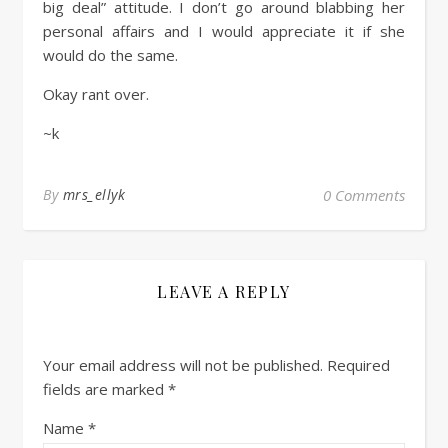
big deal” attitude. I don’t go around blabbing her
personal affairs and I would appreciate it if she
would do the same.
Okay rant over.
~k
By
mrs_ellyk
0 Comments
LEAVE A REPLY
Your email address will not be published.
Required
fields are marked
*
Name
*