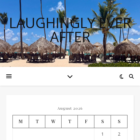
LAUGHINGLY EVER
AFTER
August 2026
M
T
W
T
F
S
S
1
2