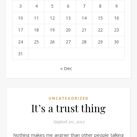
3
4
5
6
7
8
9
10
11
12
13
14
15
16
17
18
19
20
21
22
23
24
25
26
27
28
29
30
31
« Dec
UNCATEGORIZED
It’s a trust thing
August 20, 2012
Nothing makes me angrier than other people talking