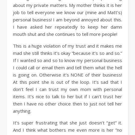
about my private matters. My mother thinks it is her
job to tell everyone we know our (mine and Matt’s)
personal business! I am beyond annoyed about this.
I have asked her repeatedly to keep her damn
mouth shut and she continues to tell more people!
This is a huge violation of my trust and it makes me
mad she still thinks it’s okay “because it’s so and so.”
If I wanted so and so to know my personal business
I could call or email them and tell them what the hell
is going on. Otherwise it’s NONE of their business!
At this point she is out of the loop. It’s sad that I
don’t feel I can trust my own mom with personal
items. It’s nice to talk to her but if I can’t trust her
then I have no other choice then to just not tell her
anything.
It’s super frustrating that she just doesn’t “get” it.
And I think what bothers me even more is her “no