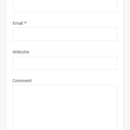
Email
*
Website
Comment