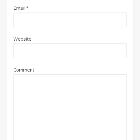
Email
*
Website
Comment