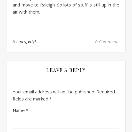
and move to Raleigh. So lots of stuff is still up in the
air with them.
By
mrs_ellyk
0 Comments
LEAVE A REPLY
Your email address will not be published.
Required
fields are marked
*
Name
*