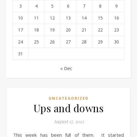
3
4
5
6
7
8
9
10
11
12
13
14
15
16
17
18
19
20
21
22
23
24
25
26
27
28
29
30
31
« Dec
UNCATEGORIZED
Ups and downs
August 17, 2012
This week has been full of them. It started