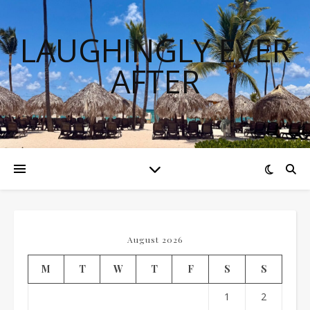
LAUGHINGLY EVER
AFTER
August 2026
M
T
W
T
F
S
S
1
2