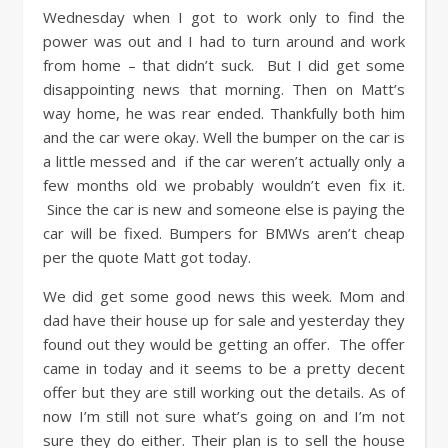
Wednesday when I got to work only to find the
power was out and I had to turn around and work
from home – that didn’t suck. But I did get some
disappointing news that morning. Then on Matt’s
way home, he was rear ended. Thankfully both him
and the car were okay. Well the bumper on the car is
a little messed and if the car weren’t actually only a
few months old we probably wouldn’t even fix it.
Since the car is new and someone else is paying the
car will be fixed. Bumpers for BMWs aren’t cheap
per the quote Matt got today.
We did get some good news this week. Mom and
dad have their house up for sale and yesterday they
found out they would be getting an offer. The offer
came in today and it seems to be a pretty decent
offer but they are still working out the details. As of
now I’m still not sure what’s going on and I’m not
sure they do either. Their plan is to sell the house