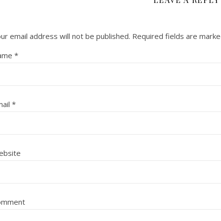
ur email address will not be published.
Required fields are mark
ame
*
ail
*
ebsite
omment