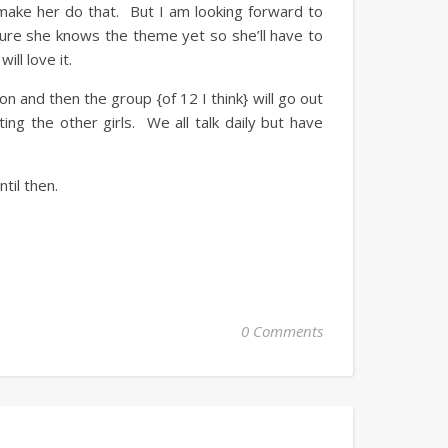
make her do that. But I am looking forward to
re she knows the theme yet so she’ll have to
ill love it.
on and then the group {of 12 I think} will go out
ing the other girls. We all talk daily but have
til then.
0 Comments