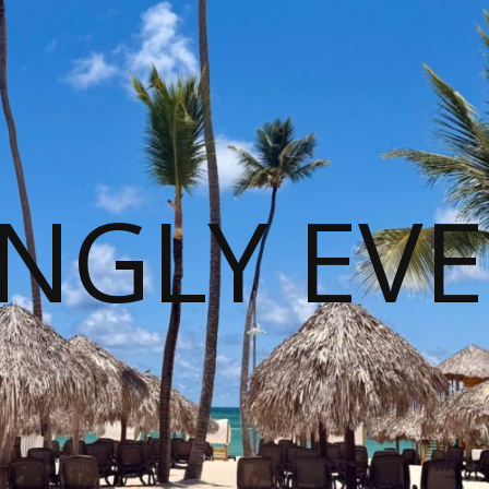
NGLY EVE