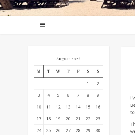
August 2026
M
T
W
T
F
S
S
1
2
3
4
5
6
7
8
9
I’
Be
10
11
12
13
14
15
16
to
17
18
19
20
21
22
23
Th
24
25
26
27
28
29
30
we