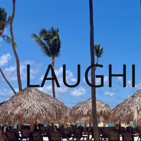
LAUGHI