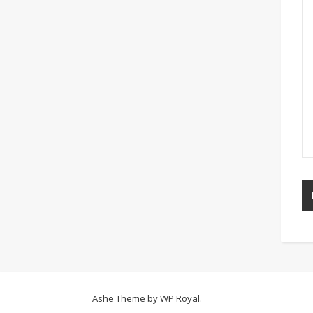
Ashe Theme by
WP Royal
.