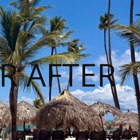
R AFTER