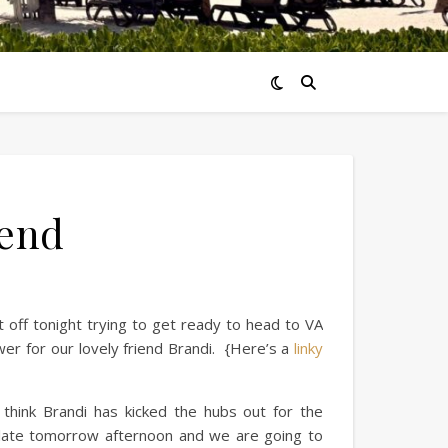
end
t off tonight trying to get ready to head to VA
r for our lovely friend Brandi. {Here’s a
linky
 think Brandi has kicked the hubs out for the
 late tomorrow afternoon and we are going to