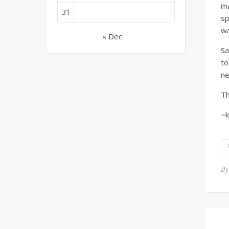
ma
31
sp
wa
« Dec
Sa
to
ne
Th
~k
B