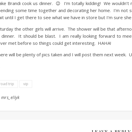
ke Brandi cook us dinner. 😉 I’m totally kidding! We wouldn’t 
ending some time together and decorating her home. I’m not su
it until I get there to see what we have in store but I’m sure she w
turday the other girls will arrive. The shower will be that afterno
 dinner. It should be blast. I am really looking forward to meet
ver met before so things could get interesting. HAHA!
ere will be plenty of pics taken and I will post them next week. Un
road trip
vip
y
mrs_ellyk
LEAVE A REPLY