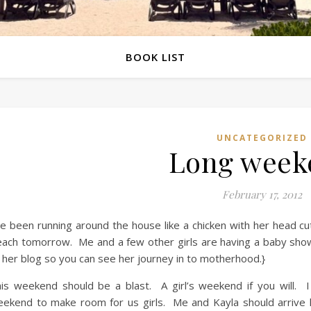
BOOK LIST
UNCATEGORIZED
Long week
February 17, 2012
ve been running around the house like a chicken with her head cu
ach tomorrow. Me and a few other girls are having a baby showe
 her blog so you can see her journey in to motherhood.}
is weekend should be a blast. A girl’s weekend if you will. I
ekend to make room for us girls. Me and Kayla should arrive