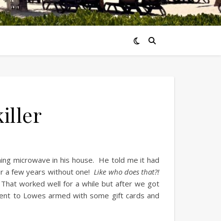
iller
ning microwave in his house. He told me it had
or a few years without one!
Like who does that?!
That worked well for a while but after we got
ent to Lowes armed with some gift cards and