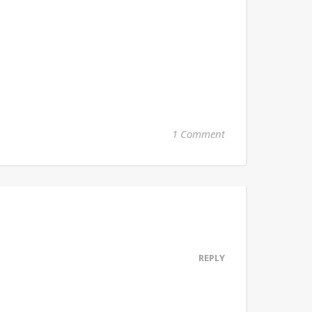
1 Comment
REPLY