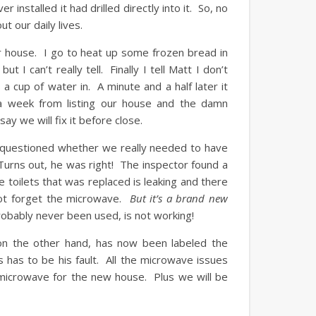
nstalled it had drilled directly into it. So, no
 our daily lives.
r house. I go to heat up some frozen bread in
 I can’t really tell. Finally I tell Matt I don’t
 cup of water in. A minute and a half later it
 week from listing our house and the damn
y we will fix it before close.
 questioned whether we really needed to have
urns out, he was right! The inspector found a
toilets that was replaced is leaking and there
 not forget the microwave.
But it’s a brand new
obably never been used, is not working!
on the other hand, has now been labeled the
is has to be his fault. All the microwave issues
w microwave for the new house. Plus we will be