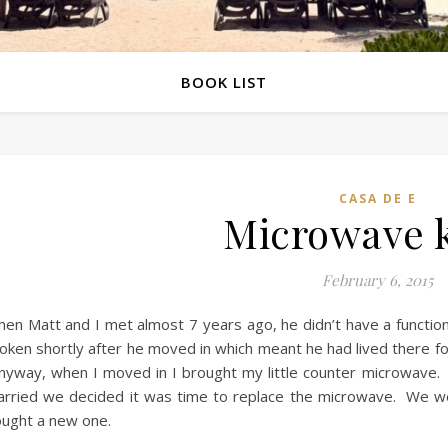
BOOK LIST
CASA DE E
Microwave k
February 6, 2015
en Matt and I met almost 7 years ago, he didn’t have a functio
oken shortly after he moved in which meant he had lived there f
nyway, when I moved in I brought my little counter microwave. 
rried we decided it was time to replace the microwave. We w
ught a new one.