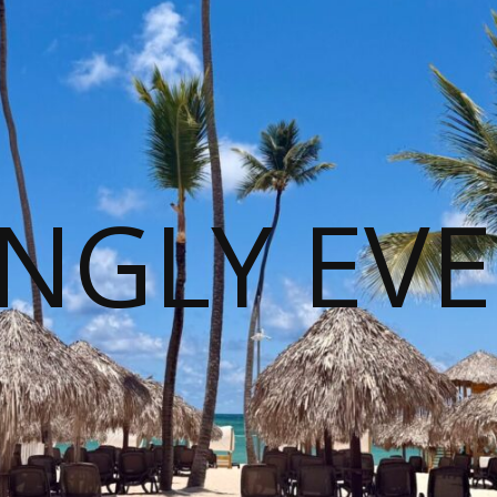
NGLY EVE