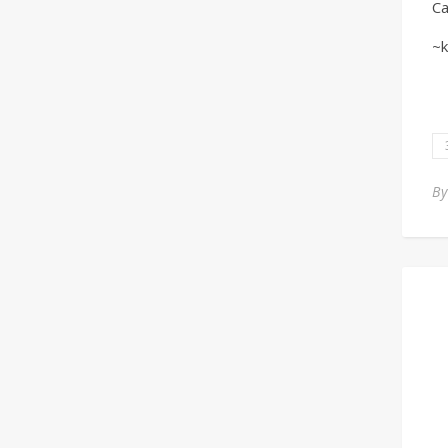
Ca
~k
B