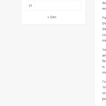
As
31
wo
« Dec
Fa
th
th
c
mi
Ye
an
fe
is
mi
I’
“m
st
pu