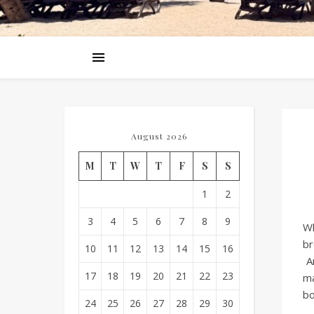
August 2026
M
T
W
T
F
S
S
1
2
3
4
5
6
7
8
9
Wh
br
10
11
12
13
14
15
16
A
17
18
19
20
21
22
23
ma
bo
24
25
26
27
28
29
30