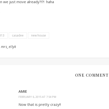
n we just move already?!?! haha
313
casadee
new house
y
mrs_ellyk
ONE COMMENT
AMIE
FEBRUARY 6, 2015 AT 7:54 PM
Now that is pretty crazy!!