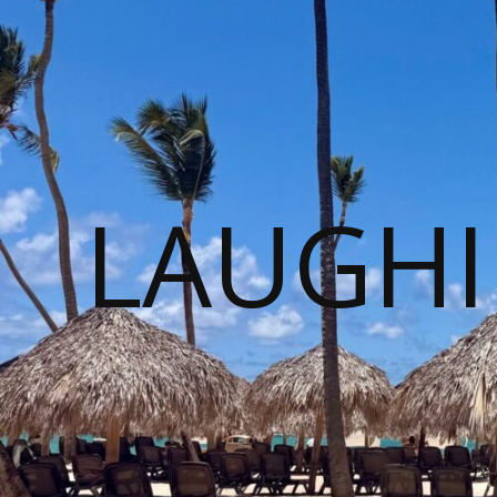
LAUGHI