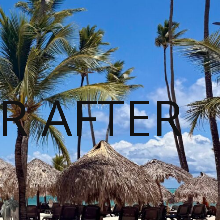
R AFTER