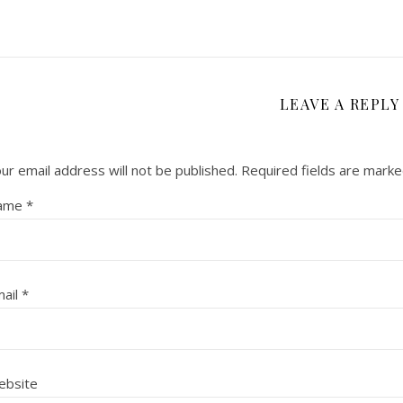
LEAVE A REPLY
ur email address will not be published.
Required fields are mark
ame
*
ail
*
ebsite