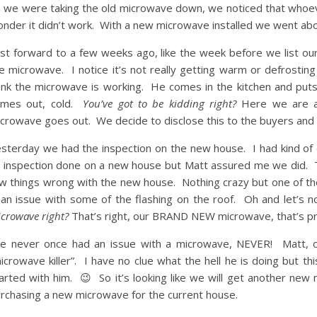
 we were taking the old microwave down, we noticed that whoever i
nder it didn’t work. With a new microwave installed we went about
st forward to a few weeks ago, like the week before we list ou
e microwave. I notice it’s not really getting warm or defrosting but
ink the microwave is working. He comes in the kitchen and puts a
omes out, cold.
You’ve got to be kidding right?
Here we are a
crowave goes out. We decide to disclose this to the buyers and sa
sterday we had the inspection on the new house. I had kind of
 inspection done on a new house but Matt assured me we did. T
w things wrong with the new house. Nothing crazy but one of the 
 an issue with some of the flashing on the roof. Oh and let’s
crowave right?
That’s right, our BRAND NEW microwave, that’s pr
ve never once had an issue with a microwave, NEVER! Matt, 
icrowave killer”. I have no clue what the hell he is doing but th
arted with him. 😉 So it’s looking like we will get another ne
rchasing a new microwave for the current house.