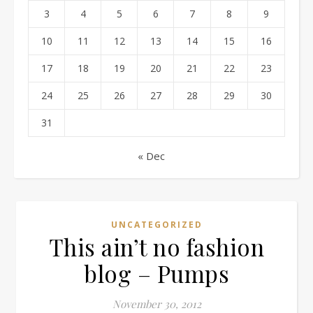
3
4
5
6
7
8
9
10
11
12
13
14
15
16
17
18
19
20
21
22
23
24
25
26
27
28
29
30
31
« Dec
UNCATEGORIZED
This ain’t no fashion
blog – Pumps
November 30, 2012