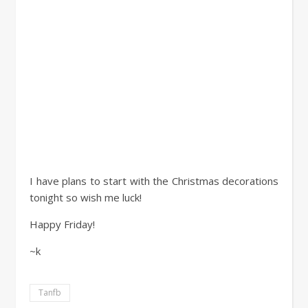
I have plans to start with the Christmas decorations
tonight so wish me luck!
Happy Friday!
~k
Tanfb