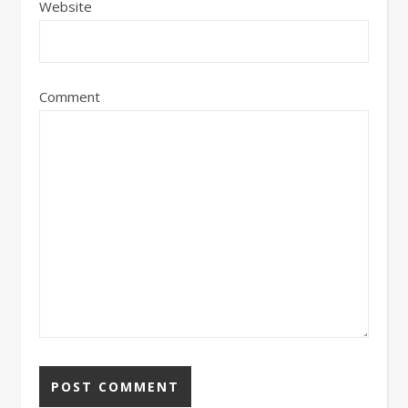
Website
Comment