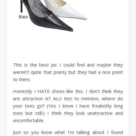
This is the best pic I could find and maybe they
weren’t quite that pointy but they had a nice point
to them.
Honestly I HATE shoes like this. I don’t think they
are attractive AT ALL! Not to mention, where do
your toes go? (Yes I know I have freakishly long
toes but still.) I think they look unattractive and
uncomfortable.
Just so you know what I’m talking about I found