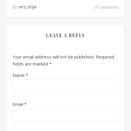
By
mrs_ellyk
0 Comments
LEAVE A REPLY
Your email address will not be published.
Required
fields are marked
*
Name
*
Email
*