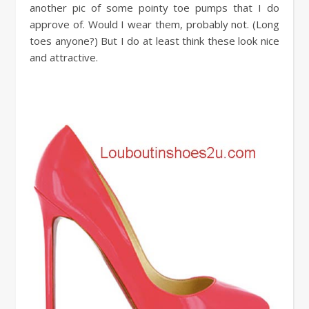
another pic of some pointy toe pumps that I do
approve of. Would I wear them, probably not. (Long
toes anyone?) But I do at least think these look nice
and attractive.