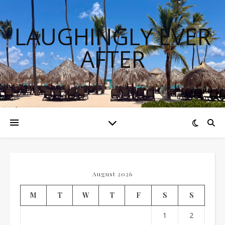
LAUGHINGLY EVER
AFTER
August 2026
M
T
W
T
F
S
S
1
2