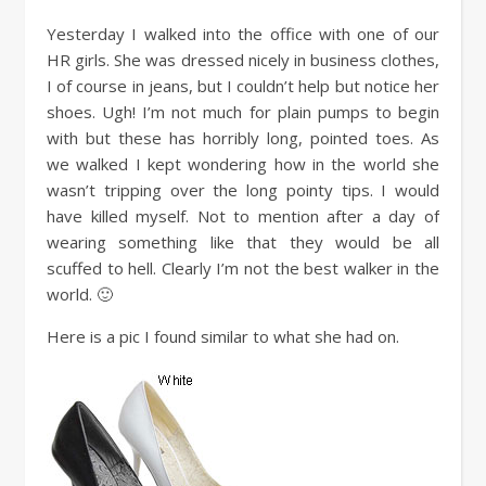
Yesterday I walked into the office with one of our
HR girls. She was dressed nicely in business clothes,
I of course in jeans, but I couldn’t help but notice her
shoes. Ugh! I’m not much for plain pumps to begin
with but these has horribly long, pointed toes. As
we walked I kept wondering how in the world she
wasn’t tripping over the long pointy tips. I would
have killed myself. Not to mention after a day of
wearing something like that they would be all
scuffed to hell. Clearly I’m not the best walker in the
world. 🙂
Here is a pic I found similar to what she had on.