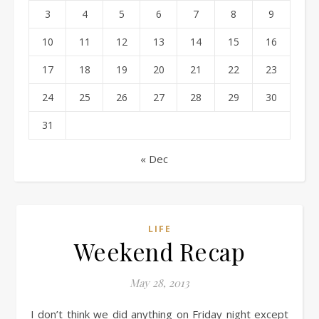
3
4
5
6
7
8
9
10
11
12
13
14
15
16
17
18
19
20
21
22
23
24
25
26
27
28
29
30
31
« Dec
LIFE
Weekend Recap
May 28, 2013
I don’t think we did anything on Friday night except