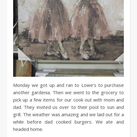
Monday we got up and ran to Lowe’s to purchase
another gardenia. Then we went to the grocery to
pick up a few items for our cook out with mom and
dad. They invited us over to their pool to sun and
grill. The weather was amazing and we laid out for a
while before dad cooked burgers. We ate and
headed home.