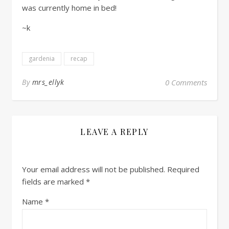
was currently home in bed!
~k
gardenia
recap
By
mrs_ellyk
0 Comments
LEAVE A REPLY
Your email address will not be published.
Required
fields are marked
*
Name
*