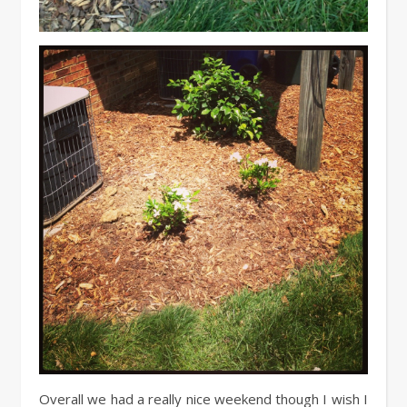
Overall we had a really nice weekend though I wish I