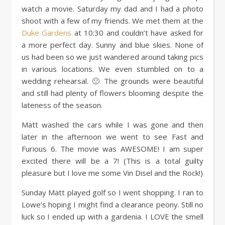
watch a movie. Saturday my dad and I had a photo
shoot with a few of my friends. We met them at the
Duke Gardens
at 10:30 and couldn’t have asked for
a more perfect day. Sunny and blue skies. None of
us had been so we just wandered around taking pics
in various locations. We even stumbled on to a
wedding rehearsal. 🙂 The grounds were beautiful
and still had plenty of flowers blooming despite the
lateness of the season.
Matt washed the cars while I was gone and then
later in the afternoon we went to see Fast and
Furious 6. The movie was AWESOME! I am super
excited there will be a 7! (This is a total guilty
pleasure but I love me some Vin Disel and the Rock!)
Sunday Matt played golf so I went shopping. I ran to
Lowe’s hoping I might find a clearance peony. Still no
luck so I ended up with a gardenia. I LOVE the smell