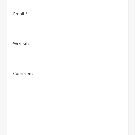
Email
*
Website
Comment