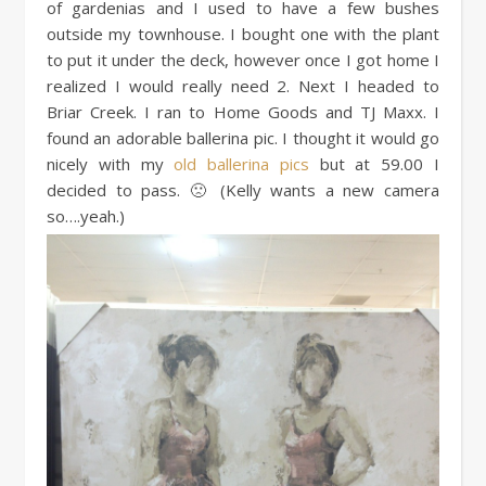
of gardenias and I used to have a few bushes
outside my townhouse. I bought one with the plant
to put it under the deck, however once I got home I
realized I would really need 2. Next I headed to
Briar Creek. I ran to Home Goods and TJ Maxx. I
found an adorable ballerina pic. I thought it would go
nicely with my
old ballerina pics
but at 59.00 I
decided to pass. 🙁 (Kelly wants a new camera
so….yeah.)