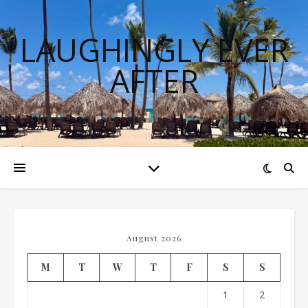
LAUGHINGLY EVER
AFTER
August 2026
M
T
W
T
F
S
S
1
2