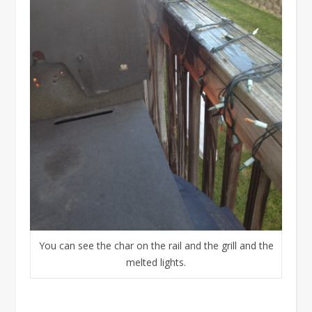
You can see the char on the rail and the grill and the
melted lights.