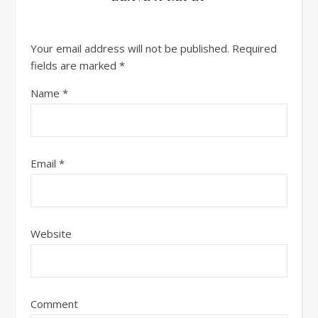
Your email address will not be published.
Required
fields are marked
*
Name
*
Email
*
Website
Comment