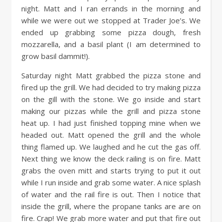
night. Matt and I ran errands in the morning and
while we were out we stopped at Trader Joe’s. We
ended up grabbing some pizza dough, fresh
mozzarella, and a basil plant (I am determined to
grow basil dammit!).
Saturday night Matt grabbed the pizza stone and
fired up the grill. We had decided to try making pizza
on the gill with the stone. We go inside and start
making our pizzas while the grill and pizza stone
heat up. I had just finished topping mine when we
headed out. Matt opened the grill and the whole
thing flamed up. We laughed and he cut the gas off.
Next thing we know the deck railing is on fire. Matt
grabs the oven mitt and starts trying to put it out
while I run inside and grab some water. A nice splash
of water and the rail fire is out. Then I notice that
inside the grill, where the propane tanks are are on
fire. Crap! We grab more water and put that fire out