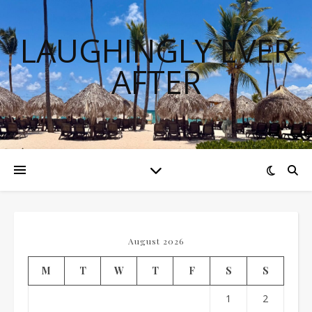
LAUGHINGLY EVER
AFTER
August 2026
M
T
W
T
F
S
S
1
2