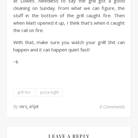
at Lowes. Needless to say the grill got a good
cleaning on Sunday. From what we can figure, the
stuff in the bottom of the grill caught fire. Then
when Matt opened it up, I think that’s when it caught
the rail on fire.
With that, make sure you watch your grill! Shit can
happen and it can happen quiet fast!
~k
grill fire
pizza night
By
mrs_ellyk
0 Comments
LEAVE A REPLY