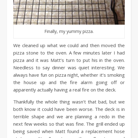
Finally, my yummy pizza.
We cleaned up what we could and then moved the
pizza stone to the oven. A few minutes later I had
pizza and it was Matt’s turn to put his in the oven.
Needless to say dinner was quiet interesting. We
always have fun on pizza night, whether it’s smoking
the house up and the fire alarm going off or
apparently actually having a real fire on the deck.
Thankfully the whole thing wasn’t that bad, but we
both know it could have been worse. The deck is in
terrible shape and we are planning a redo in the
next few weeks so that was fine. The grill ended up
being saved when Matt found a replacement hose