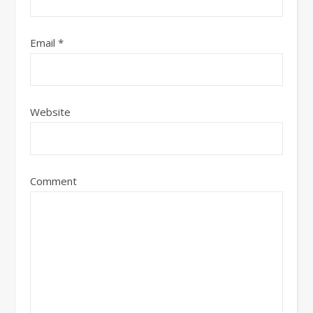
Email
*
Website
Comment