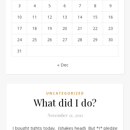
3
4
5
6
7
8
9
10
11
12
13
14
15
16
17
18
19
20
21
22
23
24
25
26
27
28
29
30
31
« Dec
UNCATEGORIZED
What did I do?
November 11, 2011
I bought tights today. {shakes head} But *I* pledge