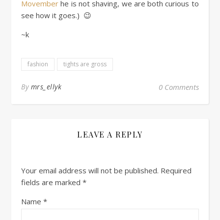
Movember
he is not shaving, we are both curious to
see how it goes.) 😉
~k
fashion
tights are gross
By
mrs_ellyk
0 Comments
LEAVE A REPLY
Your email address will not be published.
Required
fields are marked
*
Name
*