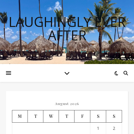
LAUGHINGLY EVER
AFTER
August 2026
M
T
W
T
F
S
S
1
2