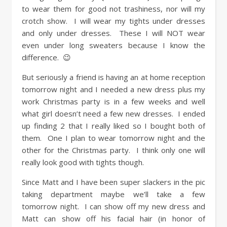
to wear them for good not trashiness, nor will my
crotch show. I will wear my tights under dresses
and only under dresses. These I will NOT wear
even under long sweaters because I know the
difference. 😉
But seriously a friend is having an at home reception
tomorrow night and I needed a new dress plus my
work Christmas party is in a few weeks and well
what girl doesn’t need a few new dresses. I ended
up finding 2 that I really liked so I bought both of
them. One I plan to wear tomorrow night and the
other for the Christmas party. I think only one will
really look good with tights though.
Since Matt and I have been super slackers in the pic
taking department maybe we’ll take a few
tomorrow night. I can show off my new dress and
Matt can show off his facial hair (in honor of