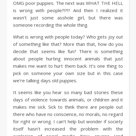
OMG poor puppies. The next was WHAT THE HELL
is wrong with people?!?!? And then I realized it
wasn’t just some asshole girl, but there was
someone recording the whole thing.
What is wrong with people today? Who gets joy out
of something like that? More than that, how do you
decide that seems like fun? There is something
about people hurting innocent animals that just
makes me want to hurt them back. It’s one thing to
pick on someone your own size but in this case
we’re talking days old puppies.
It seems like you hear so many bad stories these
days of violence towards animals, or children and it
makes me sick. Sick to think there are people out
there who have no conscience, no morals, no regard
for right or wrong. I can’t help but wonder if society
itself hasn’t increased the problem with the