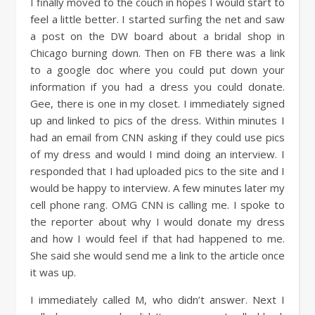
I finally moved to the couch in hopes I would start to
feel a little better. I started surfing the net and saw
a post on the DW board about a bridal shop in
Chicago burning down. Then on FB there was a link
to a google doc where you could put down your
information if you had a dress you could donate.
Gee, there is one in my closet. I immediately signed
up and linked to pics of the dress. Within minutes I
had an email from CNN asking if they could use pics
of my dress and would I mind doing an interview. I
responded that I had uploaded pics to the site and I
would be happy to interview. A few minutes later my
cell phone rang. OMG CNN is calling me. I spoke to
the reporter about why I would donate my dress
and how I would feel if that had happened to me.
She said she would send me a link to the article once
it was up.
I immediately called M, who didn’t answer. Next I