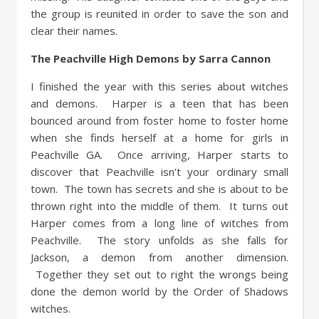
the group is reunited in order to save the son and
clear their names.
The Peachville High Demons by Sarra Cannon
I finished the year with this series about witches
and demons. Harper is a teen that has been
bounced around from foster home to foster home
when she finds herself at a home for girls in
Peachville GA. Once arriving, Harper starts to
discover that Peachville isn’t your ordinary small
town. The town has secrets and she is about to be
thrown right into the middle of them. It turns out
Harper comes from a long line of witches from
Peachville. The story unfolds as she falls for
Jackson, a demon from another dimension.
Together they set out to right the wrongs being
done the demon world by the Order of Shadows
witches.