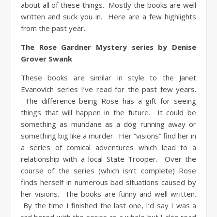
about all of these things. Mostly the books are well
written and suck you in. Here are a few highlights
from the past year.
The Rose Gardner Mystery series by Denise
Grover Swank
These books are similar in style to the Janet
Evanovich series I’ve read for the past few years.
The difference being Rose has a gift for seeing
things that will happen in the future. It could be
something as mundane as a dog running away or
something big like a murder. Her “visions” find her in
a series of comical adventures which lead to a
relationship with a local State Trooper. Over the
course of the series (which isn’t complete) Rose
finds herself in numerous bad situations caused by
her visions. The books are funny and well written.
By the time I finished the last one, I’d say I was a