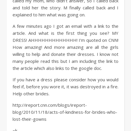
called my mom, who didn’t answer, so I called back
and told her the story. M finally called back and I
explained to him what was going on.
A few minutes ago I got an email with a link to the
article. And what is the first thing you see? MY
DRESS! AHHHHHHHHHHHHH! I’m quoted on CNN!
How amazing! And more amazing are all the girls
willing to help and donate their dresses. I know not
many people read this but I am including the link to
the article which also links to the google doc.
If you have a dress please consider how you would
feel if, before you wore it, it was destroyed in a fire.
Help other brides.
http://ireport.cnn.com/blogs/ireport-
blog/2010/11/18/acts-of-kindness-for-brides-who-
lost-their-gowns
~k