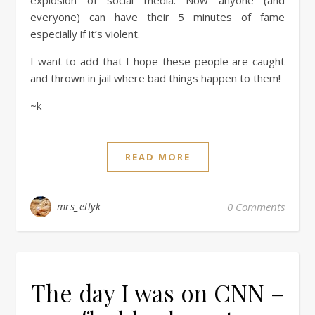
explosion of social media. Now anyone (and
everyone) can have their 5 minutes of fame
especially if it’s violent.
I want to add that I hope these people are caught
and thrown in jail where bad things happen to them!
~k
READ MORE
mrs_ellyk
0 Comments
The day I was on CNN –