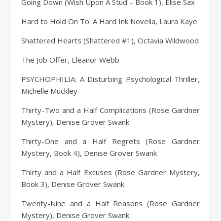
Going Down (Wish Upon A Stud – Book 1), Elise Sax
Hard to Hold On To: A Hard Ink Novella, Laura Kaye
Shattered Hearts (Shattered #1), Octavia Wildwood
The Job Offer, Eleanor Webb
PSYCHOPHILIA: A Disturbing Psychological Thriller,
Michelle Muckley
Thirty-Two and a Half Complications (Rose Gardner
Mystery), Denise Grover Swank
Thirty-One and a Half Regrets (Rose Gardner
Mystery, Book 4), Denise Grover Swank
Thirty and a Half Excuses (Rose Gardner Mystery,
Book 3), Denise Grover Swank
Twenty-Nine and a Half Reasons (Rose Gardner
Mystery), Denise Grover Swank