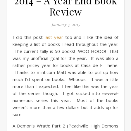
2014 – A Year End Book
Review
January 7, 2015
I did this post
last year
too and I like the idea of
keeping a list of books I read throughout the year.
The current tally is 50 books! WOO HOOO! That
was my unofficial goal for the year. It was also a
rather pricey year for books at Casa de E. hehe.
Thanks to mint.com Matt was able to pull up how
much I’d spent on books. Whoops. It was a little
more than I expected. I feel like this was the year
of the series though. I got sucked into
several
numerous series this year. Most of the books
weren’t more than a few dollars but it adds up for
sure.
A Demon’s Wrath: Part 2 (Peachville High Demons