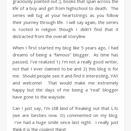
graciously pointed out ;), books that span across the
life of a boy and girl from highschool to death. The
series will tug at your heartstrings as you follow
their journey through life. I will say again, the series
is rooted in religion though I didn’t find that it
distracted from the overall storyline.
When I first started my blog like 5 years ago, I had
dreams of being a “famous” blogger. As time has
passed, I’ve realized 1) I’m not a really good writer,
not that I ever claimed to be and 2) this blog is for
me. Should people see it and find it interesting, YAY
and welcome! That would make me extremely
happy but the days of me being a “real” blogger
have gone to the wayside.
Can I just say, I’m still kind of freaking out that L.N.
(we are besties now :D) commented on my blog.
I’ve had a huge smile since last night. I really just
think it is the coolest thing!