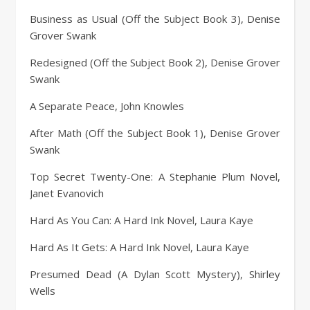
Business as Usual (Off the Subject Book 3), Denise
Grover Swank
Redesigned (Off the Subject Book 2), Denise Grover
Swank
A Separate Peace, John Knowles
After Math (Off the Subject Book 1), Denise Grover
Swank
Top Secret Twenty-One: A Stephanie Plum Novel,
Janet Evanovich
Hard As You Can: A Hard Ink Novel, Laura Kaye
Hard As It Gets: A Hard Ink Novel, Laura Kaye
Presumed Dead (A Dylan Scott Mystery), Shirley
Wells