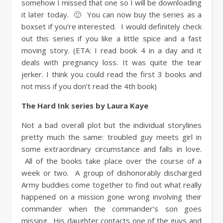
somehow I missed that one so I will be downloading
it later today. 🙂 You can now buy the series as a
boxset if you’re interested. I would definitely check
out this series if you like a little spice and a fast
moving story. (ETA: I read book 4 in a day and it
deals with pregnancy loss. It was quite the tear
jerker. I think you could read the first 3 books and
not miss if you don’t read the 4th book)
The Hard Ink series by Laura Kaye
Not a bad overall plot but the individual storylines
pretty much the same: troubled guy meets girl in
some extraordinary circumstance and falls in love.
All of the books take place over the course of a
week or two. A group of dishonorably discharged
Army buddies come together to find out what really
happened on a mission gone wrong involving their
commander when the commander’s son goes
missing. His daughter contacts one of the guys and