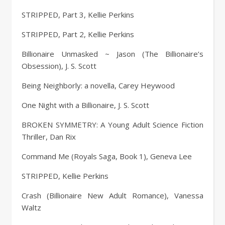
STRIPPED, Part 3, Kellie Perkins
STRIPPED, Part 2, Kellie Perkins
Billionaire Unmasked ~ Jason (The Billionaire’s
Obsession), J. S. Scott
Being Neighborly: a novella, Carey Heywood
One Night with a Billionaire, J. S. Scott
BROKEN SYMMETRY: A Young Adult Science Fiction
Thriller, Dan Rix
Command Me (Royals Saga, Book 1), Geneva Lee
STRIPPED, Kellie Perkins
Crash (Billionaire New Adult Romance), Vanessa
Waltz