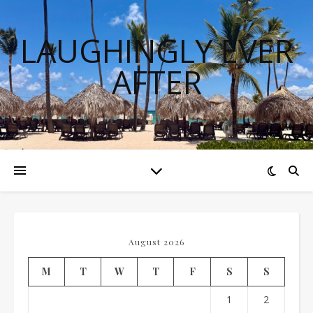
LAUGHINGLY EVER
AFTER
August 2026
M
T
W
T
F
S
S
1
2