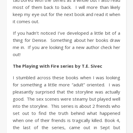
tad bored with the series as a whole but I also read
most of them back to back. I will more than likely
keep my eye out for the next book and read it when
it comes out.
If you hadn’t noticed I’ve developed a little bit of a
thing for Denise. Something about her books draw
me in. If you are looking for a new author check her
out!
The Playing with Fire series by T.E. Sivec
I stumbled across these books when I was looking
for something a little more “adult” oriented. I was
pleasantly surprised that the storyline was actually
good. The sex scenes were steamy but played well
into the storyline. This series is about 2 friends who
set out to find the truth behind what happened
when one of their friends is tragically killed. Book 4,
the last of the series, came out in Sept but