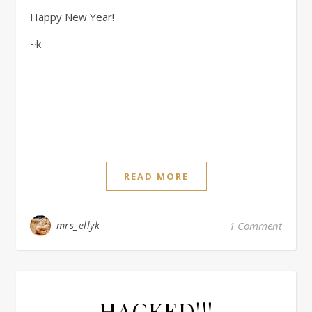
Happy New Year!
~k
READ MORE
mrs_ellyk
1 Comment
HACKED!!!