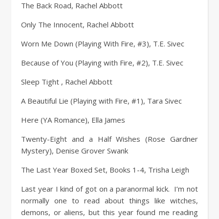
The Back Road, Rachel Abbott
Only The Innocent, Rachel Abbott
Worn Me Down (Playing With Fire, #3), T.E. Sivec
Because of You (Playing with Fire, #2), T.E. Sivec
Sleep Tight , Rachel Abbott
A Beautiful Lie (Playing with Fire, #1), Tara Sivec
Here (YA Romance), Ella James
Twenty-Eight and a Half Wishes (Rose Gardner
Mystery), Denise Grover Swank
The Last Year Boxed Set, Books 1-4, Trisha Leigh
Last year I kind of got on a paranormal kick. I’m not
normally one to read about things like witches,
demons, or aliens, but this year found me reading