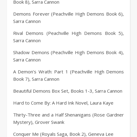
Book 8), Sarra Cannon
Demons Forever (Peachville High Demons Book 6),
Sarra Cannon
Rival Demons (Peachville High Demons Book 5),
Sarra Cannon
Shadow Demons (Peachville High Demons Book 4),
Sarra Cannon
A Demon’s Wrath: Part 1 (Peachville High Demons
Book 7), Sarra Cannon
Beautiful Demons Box Set, Books 1-3, Sarra Cannon
Hard to Come By: A Hard Ink Novel, Laura Kaye
Thirty-Three and a Half Shenanigans (Rose Gardner
Mystery), Grover Swank
Conquer Me (Royals Saga, Book 2), Geneva Lee