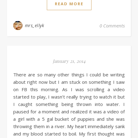
READ MORE
mrs_ellyk
0 Comments
January 21, 2014
There are so many other things I could be writing
about right now but I am stuck on something I saw
on FB this morning. As I was scrolling a video
started to play, I wasn’t really trying to watch it but
I caught something being thrown into water. I
paused for a moment and realized it was a video of
a girl with a 5 gal bucket of puppies and she was
throwing them in a river. My heart immediately sank
and my blood started to boil. My first thought was