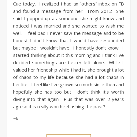
Cue today. I realized I had an “others” inbox on FB
and found a message from her. From 2012 She
said I popped up as someone she might know and
noticed I was married and she wanted to wish me
well. I feel bad I never saw the message and to be
honest I don’t know that I would have responded
but maybe I wouldn’t have. I honestly don’t know. I
started thinking about it this morning and I think I’ve
decided somethings are better left alone. While I
valued her friendship while I had it, she brought a lot
of chaos to my life because she had a lot chaos in
her life. I feel like I’ve grown so much since then and
hopefully she has too but I don’t think it’s worth
diving into that again. Plus that was over 2 years
ago so it is really worth rehashing the past?
~k