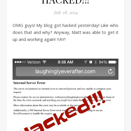
July 18, 2014
OMG guys! My blog got hacked yesterday! Like who
does that and why? Anyway, Matt was able to get it
up and working again! YAY!