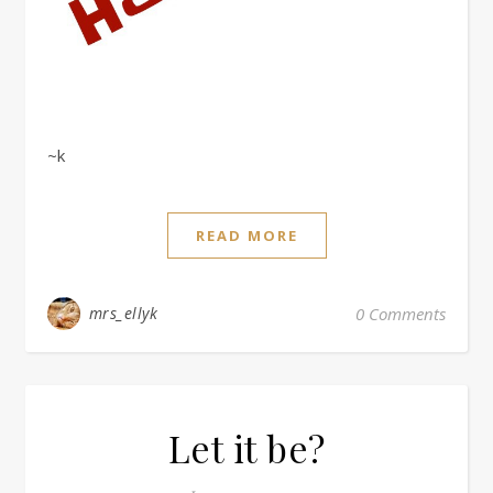
~k
READ MORE
mrs_ellyk
0 Comments
Let it be?