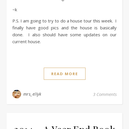
~k
P.S. I am going to try to do a house tour this week. I
finally have good pics and the house is basically
done. I also should have some updates on our
current house.
READ MORE
mrs_ellyk
3 Comments