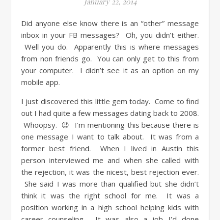
January 22, 2014
Did anyone else know there is an “other” message
inbox in your FB messages? Oh, you didn’t either.
Well you do. Apparently this is where messages
from non friends go. You can only get to this from
your computer. I didn’t see it as an option on my
mobile app.
I just discovered this little gem today. Come to find
out I had quite a few messages dating back to 2008.
Whoopsy. 😉 I’m mentioning this because there is
one message I want to talk about. It was from a
former best friend. When I lived in Austin this
person interviewed me and when she called with
the rejection, it was the nicest, best rejection ever.
She said I was more than qualified but she didn’t
think it was the right school for me. It was a
position working in a high school helping kids with
career counseling. It was also a job I’d done