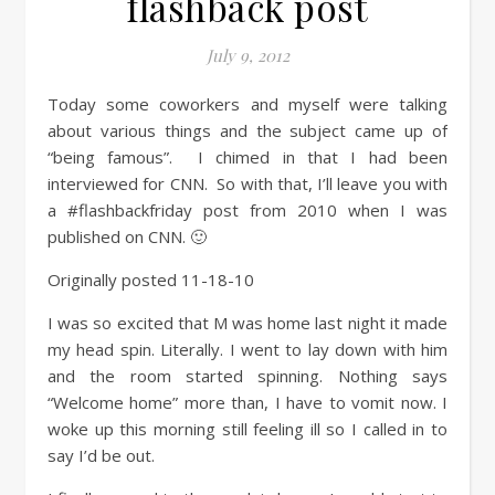
flashback post
July 9, 2012
Today some coworkers and myself were talking
about various things and the subject came up of
“being famous”. I chimed in that I had been
interviewed for CNN. So with that, I’ll leave you with
a #flashbackfriday post from 2010 when I was
published on CNN. 🙂
Originally posted 11-18-10
I was so excited that M was home last night it made
my head spin. Literally. I went to lay down with him
and the room started spinning. Nothing says
“Welcome home” more than, I have to vomit now. I
woke up this morning still feeling ill so I called in to
say I’d be out.