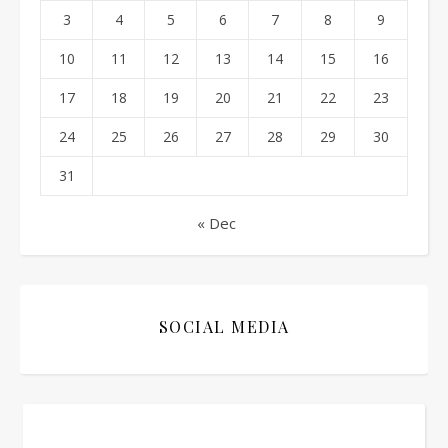
3
4
5
6
7
8
9
10
11
12
13
14
15
16
17
18
19
20
21
22
23
24
25
26
27
28
29
30
31
« Dec
SOCIAL MEDIA