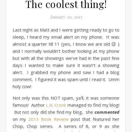
The coolest thing!
January 20, 2015
Last night as Matt and I were getting ready to go to
sleep, I heard my email alert on my phone. It was
almost a quarter till 11 (yes, I know we are old 😉 )
and I normally wouldn’t bother looking at my phone
but with all the showings we’ve had in the past few
days I wanted to make sure it wasn’t a showing
alert. I grabbed my phone and saw I had a blog
comment. I figured it was spam until I read it. Umm
holy cow!
Not only was this NOT spam, ya’ll, it was someone
famous! Author
L.N. Cronk
managed to find my blog!
But not only did she find my blog, she
commented
on my
2013 Book Review
post that featured her
Chop, Chop series. A series of 8, or 9 as she