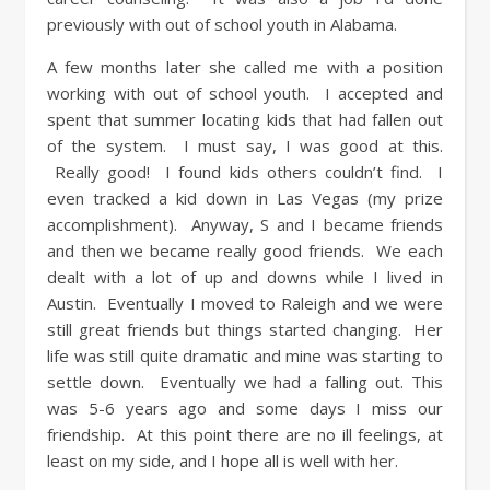
previously with out of school youth in Alabama.
A few months later she called me with a position
working with out of school youth. I accepted and
spent that summer locating kids that had fallen out
of the system. I must say, I was good at this.
Really good! I found kids others couldn’t find. I
even tracked a kid down in Las Vegas (my prize
accomplishment). Anyway, S and I became friends
and then we became really good friends. We each
dealt with a lot of up and downs while I lived in
Austin. Eventually I moved to Raleigh and we were
still great friends but things started changing. Her
life was still quite dramatic and mine was starting to
settle down. Eventually we had a falling out. This
was 5-6 years ago and some days I miss our
friendship. At this point there are no ill feelings, at
least on my side, and I hope all is well with her.