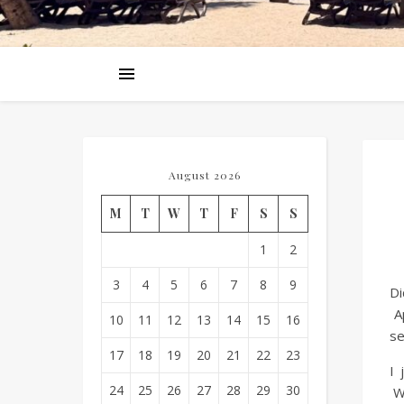
August 2026
M
T
W
T
F
S
S
1
2
3
4
5
6
7
8
9
Di
Ap
10
11
12
13
14
15
16
se
17
18
19
20
21
22
23
I 
24
25
26
27
28
29
30
Wh