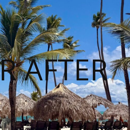
R AFTER