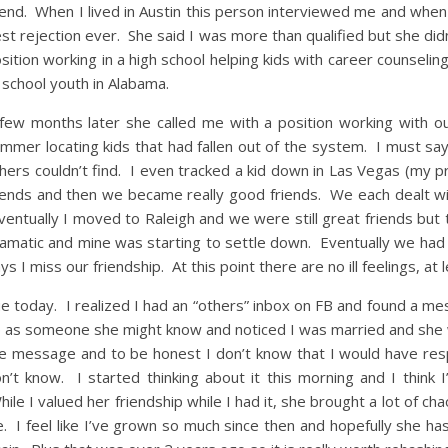
iend. When I lived in Austin this person interviewed me and when s
st rejection ever. She said I was more than qualified but she didn
sition working in a high school helping kids with career counselin
 school youth in Alabama.
few months later she called me with a position working with o
mmer locating kids that had fallen out of the system. I must say
hers couldn’t find. I even tracked a kid down in Las Vegas (my
iends and then we became really good friends. We each dealt with
entually I moved to Raleigh and we were still great friends but t
amatic and mine was starting to settle down. Eventually we had 
ys I miss our friendship. At this point there are no ill feelings, at 
e today. I realized I had an “others” inbox on FB and found a 
 as someone she might know and noticed I was married and she w
e message and to be honest I don’t know that I would have res
n’t know. I started thinking about it this morning and I think 
ile I valued her friendship while I had it, she brought a lot of ch
fe. I feel like I’ve grown so much since then and hopefully she has 