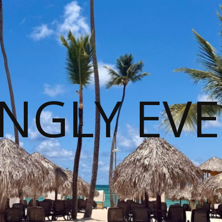
NGLY EVE