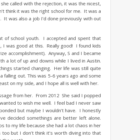
he called with the rejection, it was the nicest,
’t think it was the right school for me. It was a
g. It was also a job I’d done previously with out
ut of school youth. I accepted and spent that
, I was good at this. Really good! I found kids
 prize accomplishment). Anyway, S and I became
 a lot of up and downs while I lived in Austin.
hings started changing. Her life was still quite
a falling out. This was 5-6 years ago and some
least on my side, and I hope all is well with her.
message from her. From 2012 She said I popped
anted to wish me well. I feel bad I never saw
ponded but maybe I wouldn’t have. I honestly
I’ve decided somethings are better left alone.
aos to my life because she had a lot chaos in her
too but I don’t think it’s worth diving into that