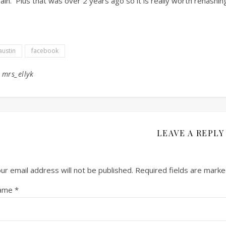
ain. Plus that was over 2 years ago so it is really worth rehashin
austin
facebook
y
mrs_ellyk
LEAVE A REPLY
ur email address will not be published.
Required fields are mark
ame
*