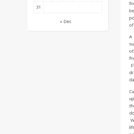
fr
31
be
po
« Dec
of
A 
su
ot
fr
Ev
dr
da
Cu
up
th
do
Wh
li