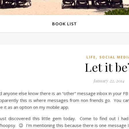
BOOK LIST
,
LIFE
SOCIAL MEDI
Let it be
January 22, 2014
d anyone else know there is an “other” message inbox in your FB
parently this is where messages from non friends go. You can 
e it as an option on my mobile app.
just discovered this little gem today. Come to find out I h
oopsy. 😉 I’m mentioning this because there is one message I 