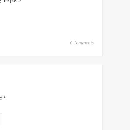
g the past?
0 Comments
ed
*