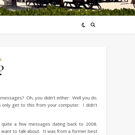
A
?
 messages? Oh, you didn’t either. Well you do.
only get to this from your computer. I didn’t
ad quite a few messages dating back to 2008.
want to talk about. It was from a former best