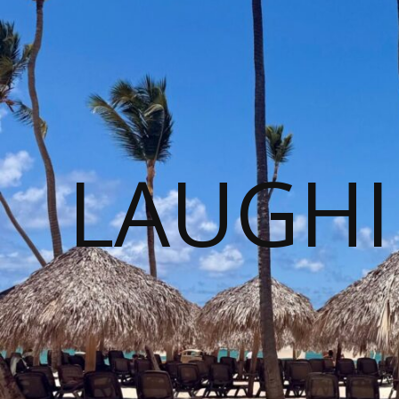
LAUGHI