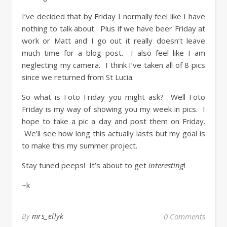
I’ve decided that by Friday I normally feel like I have
nothing to talk about. Plus if we have beer Friday at
work or Matt and I go out it really doesn’t leave
much time for a blog post. I also feel like I am
neglecting my camera. I think I’ve taken all of 8 pics
since we returned from St Lucia.
So what is Foto Friday you might ask? Well Foto
Friday is my way of showing you my week in pics. I
hope to take a pic a day and post them on Friday.
We’ll see how long this actually lasts but my goal is
to make this my summer project.
Stay tuned peeps! It’s about to get
interesting
!
~k
By
mrs_ellyk
0 Comments