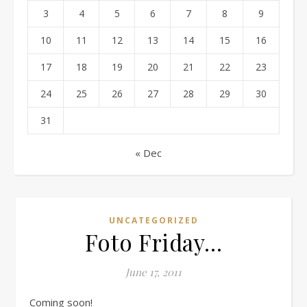
3
4
5
6
7
8
9
10
11
12
13
14
15
16
17
18
19
20
21
22
23
24
25
26
27
28
29
30
31
« Dec
UNCATEGORIZED
Foto Friday…
June 17, 2011
Coming soon!