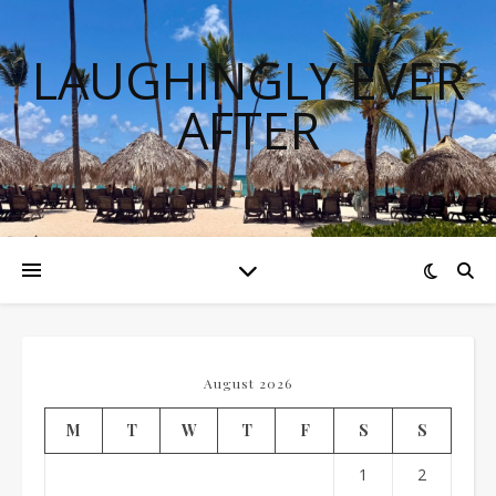
LAUGHINGLY EVER
AFTER
August 2026
M
T
W
T
F
S
S
1
2