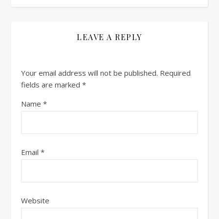
LEAVE A REPLY
Your email address will not be published.
Required
fields are marked
*
Name
*
Email
*
Website