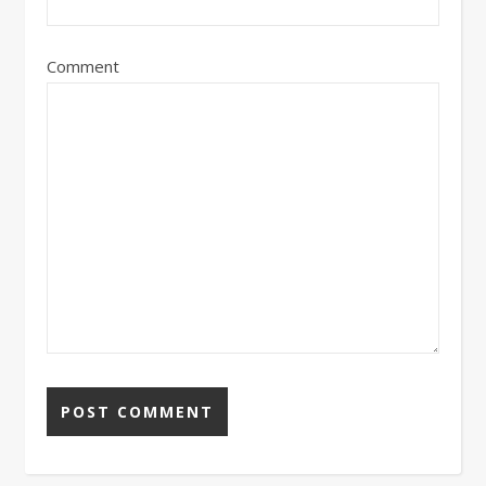
Comment