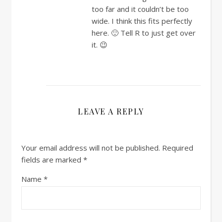
too far and it couldn’t be too
wide. I think this fits perfectly
here. 🙂 Tell R to just get over
it. 😉
LEAVE A REPLY
Your email address will not be published.
Required
fields are marked
*
Name
*