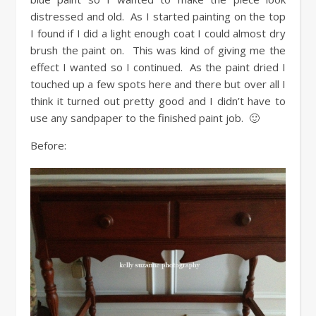
distressed and old. As I started painting on the top
I found if I did a light enough coat I could almost dry
brush the paint on. This was kind of giving me the
effect I wanted so I continued. As the paint dried I
touched up a few spots here and there but over all I
think it turned out pretty good and I didn’t have to
use any sandpaper to the finished paint job. 🙂
Before: