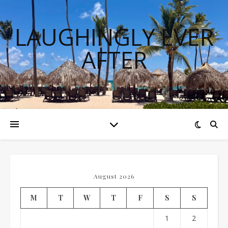
LAUGHINGLY EVER
AFTER
August 2026
M
T
W
T
F
S
S
1
2