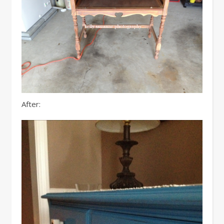
After: