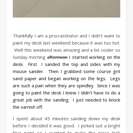
Thankfully I am a procrastinator and I didn’t want to
paint my desk last weekend because it was too hot.
Well this weekend was amazing and a bit cooler so
Sunday morning
afternoon
I started working on the
desk. First I sanded the top and sides with my
mouse sander. Then I grabbed some course grit
sand paper and began working on the legs. Legs
are such a pain when they are spindley. Since I was
going to paint the desk I knew I didn’t have to do a
great job with the sanding. I just needed to knock
the varnish off.
I spent about 45 minutes sanding down my desk
before I decided it was good. I picked out a bright
blue paint so I wanted to make the piece look