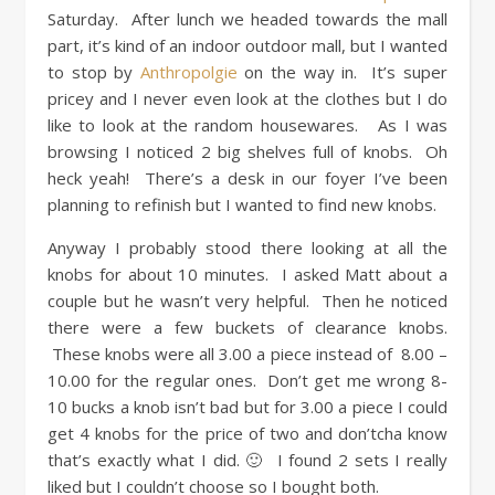
Saturday. After lunch we headed towards the mall
part, it’s kind of an indoor outdoor mall, but I wanted
to stop by
Anthropolgie
on the way in. It’s super
pricey and I never even look at the clothes but I do
like to look at the random housewares. As I was
browsing I noticed 2 big shelves full of knobs. Oh
heck yeah! There’s a desk in our foyer I’ve been
planning to refinish but I wanted to find new knobs.
Anyway I probably stood there looking at all the
knobs for about 10 minutes. I asked Matt about a
couple but he wasn’t very helpful. Then he noticed
there were a few buckets of clearance knobs.
These knobs were all 3.00 a piece instead of 8.00 –
10.00 for the regular ones. Don’t get me wrong 8-
10 bucks a knob isn’t bad but for 3.00 a piece I could
get 4 knobs for the price of two and don’tcha know
that’s exactly what I did. 🙂 I found 2 sets I really
liked but I couldn’t choose so I bought both.