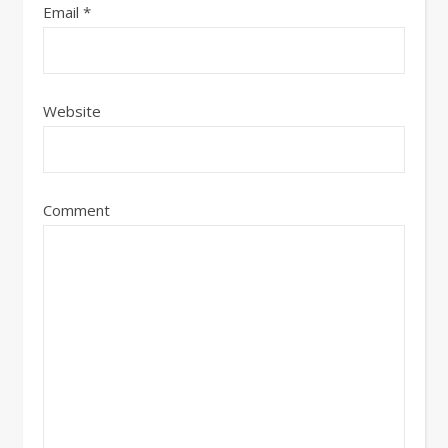
Email
*
Website
Comment