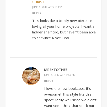
CHRISTI
JUNE 6, 2012 AT 5:18 PM
REPLY
This looks like a totally new piece. I’m
loving all your home projects. I want a
ladder shelf too, but haven’t been able
to convince R yet. Boo.
MRSKTOTHEE
JUNE 6, 2012 AT 10:44 PM
REPLY
I love the new bookcase, it’s
awesome! This style fits this
space really well since we didn’t
want something that stuck out