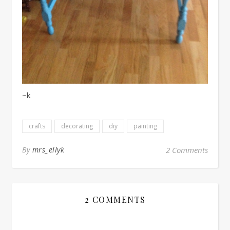
~k
crafts
decorating
diy
painting
By
mrs_ellyk
2 Comments
2 COMMENTS