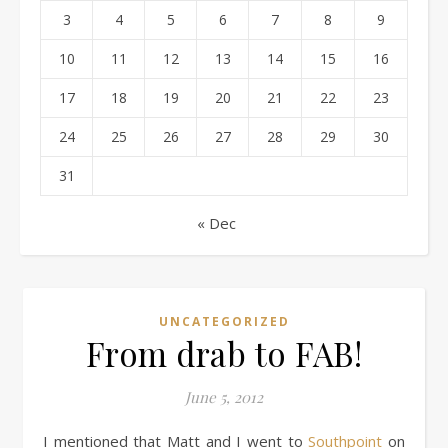
3
4
5
6
7
8
9
10
11
12
13
14
15
16
17
18
19
20
21
22
23
24
25
26
27
28
29
30
31
« Dec
UNCATEGORIZED
From drab to FAB!
June 5, 2012
I mentioned that Matt and I went to
Southpoint
on