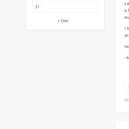
La
31
a 
wa
« Dec
I 
ar
No
~k
B