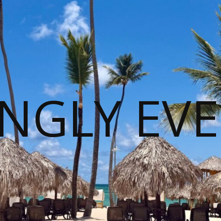
NGLY EVE