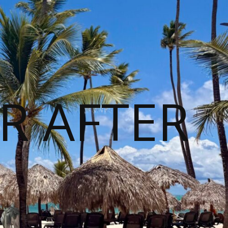
R AFTER