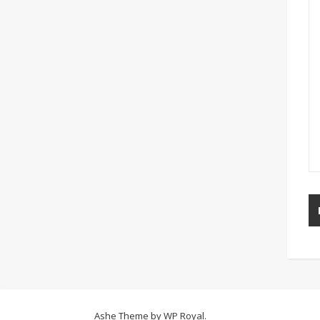
Ashe Theme by
WP Royal
.