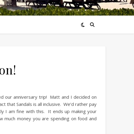
on!
ed our anniversary trip! Matt and I decided on
ct that Sandals is all inclusive. We’d rather pay
ly I am fine with this. It ends up making your
 how much money you are spending on food and