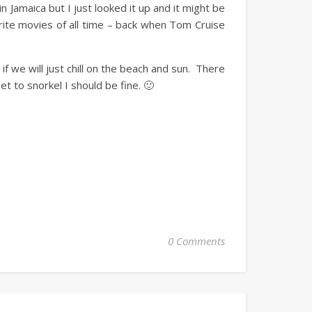
n Jamaica but I just looked it up and it might be
vorite movies of all time – back when Tom Cruise
 if we will just chill on the beach and sun. There
et to snorkel I should be fine. 🙂
0 Comments