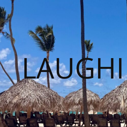
LAUGHI