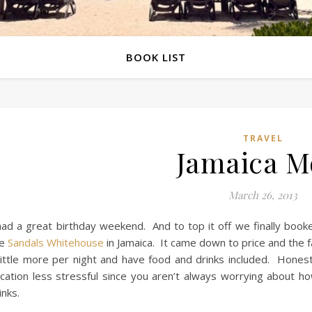
BOOK LIST
TRAVEL
Jamaica M
March 26, 2013
had a great birthday weekend. And to top it off we finally book
he
Sandals Whitehouse
in Jamaica. It came down to price and the fa
little more per night and have food and drinks included. Honest
cation less stressful since you aren’t always worrying about
inks.