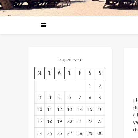
August 2026
M
T
W
T
F
S
S
1
2
3
4
5
6
7
8
9
I 
t
10
11
12
13
14
15
16
a 
17
18
19
20
21
22
23
va
dr
24
25
26
27
28
29
30