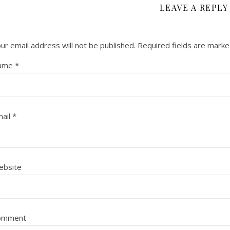
LEAVE A REPLY
ur email address will not be published.
Required fields are mark
ame
*
ail
*
ebsite
omment