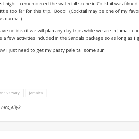
st night I remembered the waterfall scene in Cocktail was filmed i
little too far for this trip. Booo! (Cocktail may be one of my fa
s normal.)
have no idea if we will plan any day trips while we are in Jamaica or
e a few activities included in the Sandals package so as long as I g
w I just need to get my pasty pale tail some sun!
anniversary
jamaica
y
mrs_ellyk