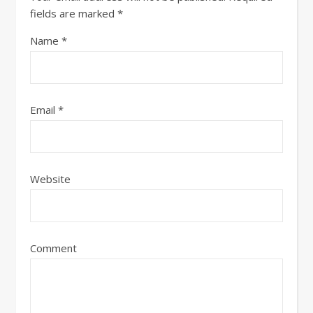
fields are marked
*
Name
*
Email
*
Website
Comment