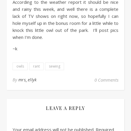
According to the weather report it should be nice
and rainy this week, and well there is a complete
lack of TV shows on right now, so hopefully I can
hole myself up in the bonus room for a little while to
knock this little owl out of the park. I’ll post pics
when I’m done.
~k
owls
rant
sewing
By
mrs_ellyk
0 Comments
LEAVE A REPLY
Your email address will not be published.
Required