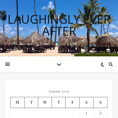
LAUGHINGLY EVER
AFTER
August 2026
M
T
W
T
F
S
S
1
2