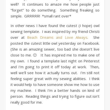
well? It continues to amaze me how people just
“forget” to do something. Something freaking so
simple. GRRRRR! *small rant over*
In other news I have found the cutest (I hope) owl
sewing template. I was inspired by my friend Christi
over at
Beach Dreams and Love Always
. She
posted the cutest little owl yesterday on Facebook.
(She is an amazing sewer, too bad she doesn’t live
close to me. 🙁 It has inspired me to make one of
my own. I found a template last night on Pinterest
and I’m going to print it off today at work. Then,
well we’ll see how it actually turns out. I’m still not
feeling super great with my sewing abilities. I think
it would help to have someone show me how to use
my machine. I think I’m a better hands on kind of
person. Reading things and trying to figure out isn’t
really good for me.