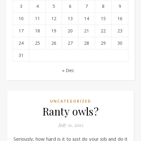
3
4
5
6
7
8
9
10
11
12
13
14
15
16
17
18
19
20
21
22
23
24
25
26
27
28
29
30
31
« Dec
UNCATEGORIZED
Ranty owls?
July 11, 2012
Seriously, how hard is it to just do your job and do it