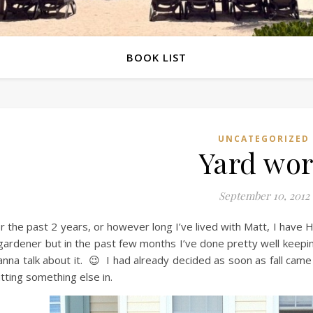
BOOK LIST
UNCATEGORIZED
Yard wo
September 10, 2012
r the past 2 years, or however long I’ve lived with Matt, I have
gardener but in the past few months I’ve done pretty well keepin
nna talk about it. 😉 I had already decided as soon as fall cam
tting something else in.