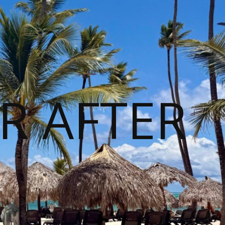
R AFTER