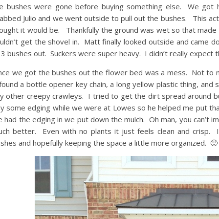
e bushes were gone before buying something else. We got ho
abbed Julio and we went outside to pull out the bushes. This actua
ought it would be. Thankfully the ground was wet so that made it a
uldn’t get the shovel in. Matt finally looked outside and came
l 3 bushes out. Suckers were super heavy. I didn’t really expect t
ce we got the bushes out the flower bed was a mess. Not to me
found a bottle opener key chain, a long yellow plastic thing, and 
y other creepy crawleys. I tried to get the dirt spread around b
y some edging while we were at Lowes so he helped me put that
 had the edging in we put down the mulch. Oh man, you can’t i
ch better. Even with no plants it just feels clean and crisp. 
shes and hopefully keeping the space a little more organized. 🙂