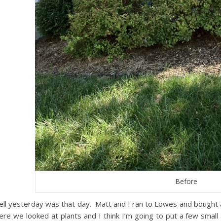
Before
ll yesterday was that day. Matt and I ran to Lowes and bought
ere we looked at plants and I think I’m going to put a few small 