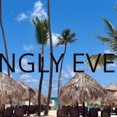
NGLY EVE