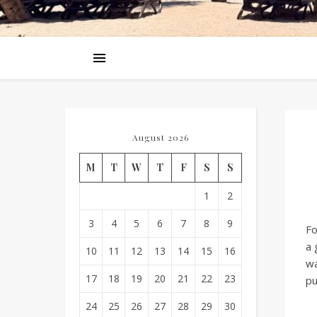
August 2026
M
T
W
T
F
S
S
1
2
3
4
5
6
7
8
9
Fo
a 
10
11
12
13
14
15
16
wa
17
18
19
20
21
22
23
pu
24
25
26
27
28
29
30