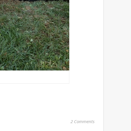
2 Comments