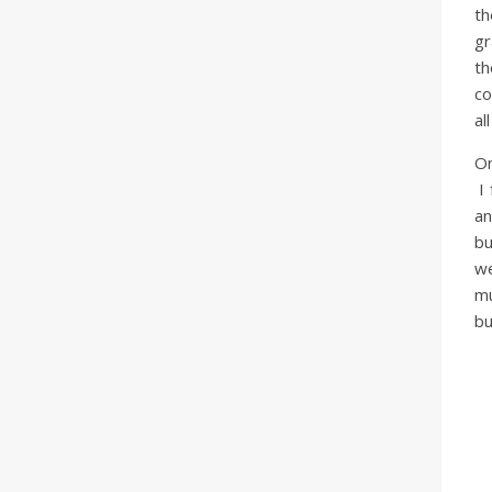
th
gr
th
co
al
On
I 
an
bu
we
mu
bu