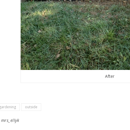
After
gardening
outside
y
mrs_ellyk