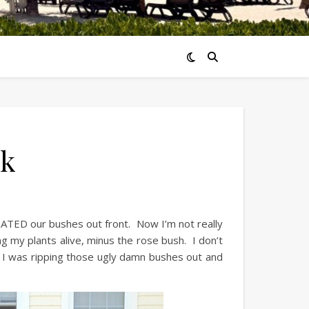
rk
 HATED our bushes out front. Now I’m not really
g my plants alive, minus the rose bush. I don’t
e I was ripping those ugly damn bushes out and