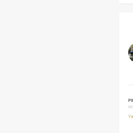
P
OC
Ya