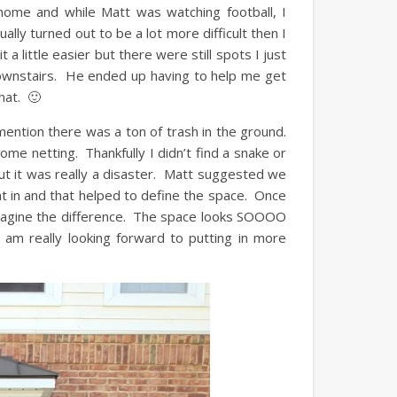
me and while Matt was watching football, I
lly turned out to be a lot more difficult then I
 little easier but there were still spots I just
 downstairs. He ended up having to help me get
hat. 🙂
ntion there was a ton of trash in the ground.
some netting. Thankfully I didn’t find a snake or
ut it was really a disaster. Matt suggested we
 in and that helped to define the space. Once
magine the difference. The space looks SOOOO
I am really looking forward to putting in more