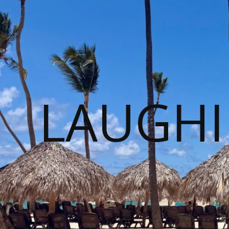
LAUGHI