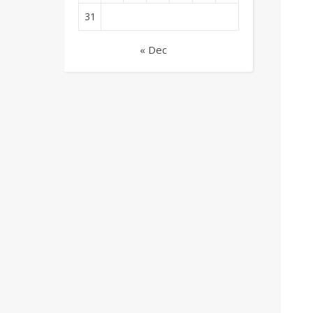
31
« Dec