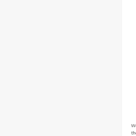
We
th