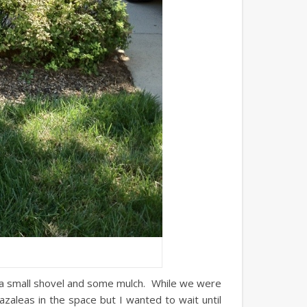
 a small shovel and some mulch. While we were
azaleas in the space but I wanted to wait until