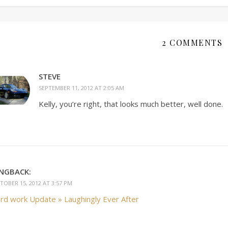
2 COMMENTS
STEVE
SEPTEMBER 11, 2012 AT 2:05 AM
Kelly, you’re right, that looks much better, well done.
INGBACK:
TOBER 15, 2012 AT 3:57 PM
rd work Update » Laughingly Ever After