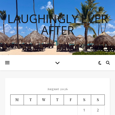
LAUGHINGLY EVER
AFTER
August 2026
M
T
W
T
F
S
S
1
2