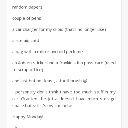
random papers
couple of pens
a car charger for my droid (that I no longer use)
a rite aid card
a bag with a mirror and old perfume
an Auburn sticker and a frankie’s fun pass card (used
to scrap off ice)
and last but not least, a toothbrush 😉
I personally don’t think I have too much stuff in my
car. Granted the Jetta doesn’t have much storage
space but still it’s my car. hehe
Happy Monday!
~k