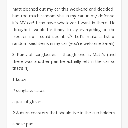
Matt cleaned out my car this weekend and decided I
had too much random shit in my car. In my defense,
it’s MY car! I can have whatever I want in there. He
thought it would be funny to lay everything on the
freezer so I could see it. 🙂 Let’s make a list of
random said items in my car (you’re welcome Sarah).
3 Pairs of sunglasses – though one is Matt’s (and
there was another pair he actually left in the car so
that’s 4)
1 koozi
2 sunglass cases
a pair of gloves
2 Auburn coasters that should live in the cup holders
a note pad