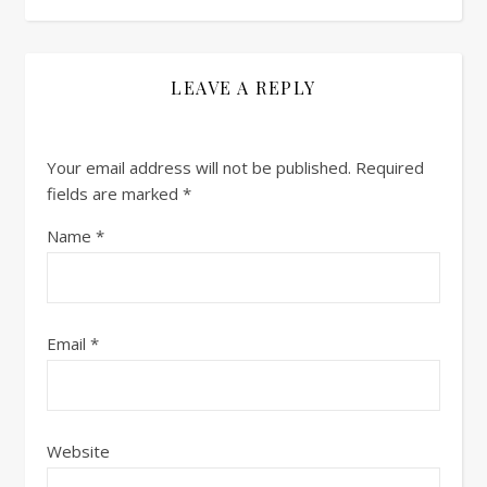
LEAVE A REPLY
Your email address will not be published.
Required
fields are marked
*
Name
*
Email
*
Website