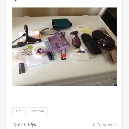
Car
random
By
mrs_ellyk
0 Comments