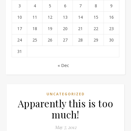
3
4
5
6
7
8
9
10
11
12
13
14
15
16
17
18
19
20
21
22
23
24
25
26
27
28
29
30
31
« Dec
UNCATEGORIZED
Apparently this is too
much!
May 7, 2012