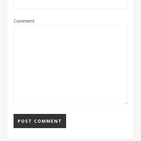
Comment