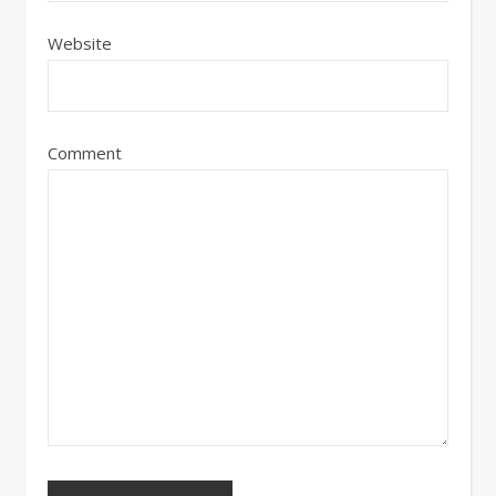
Website
Comment