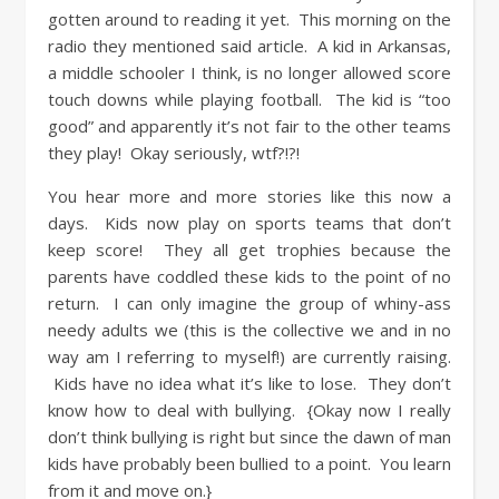
gotten around to reading it yet. This morning on the
radio they mentioned said article. A kid in Arkansas,
a middle schooler I think, is no longer allowed score
touch downs while playing football. The kid is “too
good” and apparently it’s not fair to the other teams
they play! Okay seriously, wtf?!?!
You hear more and more stories like this now a
days. Kids now play on sports teams that don’t
keep score! They all get trophies because the
parents have coddled these kids to the point of no
return. I can only imagine the group of whiny-ass
needy adults we (this is the collective we and in no
way am I referring to myself!) are currently raising.
Kids have no idea what it’s like to lose. They don’t
know how to deal with bullying. {Okay now I really
don’t think bullying is right but since the dawn of man
kids have probably been bullied to a point. You learn
from it and move on.}