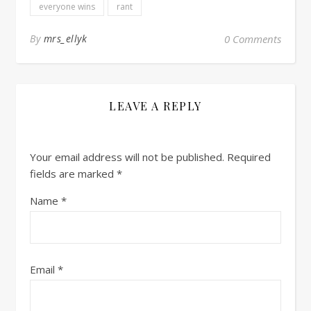
everyone wins
rant
By
mrs_ellyk
0 Comments
LEAVE A REPLY
Your email address will not be published.
Required
fields are marked
*
Name
*
Email
*