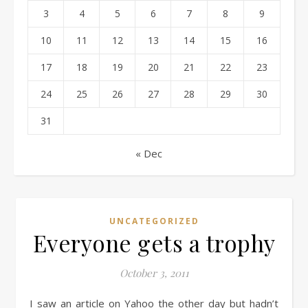
3
4
5
6
7
8
9
10
11
12
13
14
15
16
17
18
19
20
21
22
23
24
25
26
27
28
29
30
31
« Dec
UNCATEGORIZED
Everyone gets a trophy
October 3, 2011
I saw an article on Yahoo the other day but hadn’t