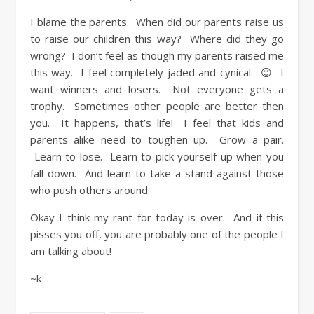
I blame the parents. When did our parents raise us
to raise our children this way? Where did they go
wrong? I don’t feel as though my parents raised me
this way. I feel completely jaded and cynical. 😉 I
want winners and losers. Not everyone gets a
trophy. Sometimes other people are better then
you. It happens, that’s life! I feel that kids and
parents alike need to toughen up. Grow a pair.
Learn to lose. Learn to pick yourself up when you
fall down. And learn to take a stand against those
who push others around.
Okay I think my rant for today is over. And if this
pisses you off, you are probably one of the people I
am talking about!
~k