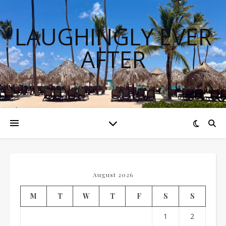
LAUGHINGLY EVER
AFTER
August 2026
M
T
W
T
F
S
S
1
2