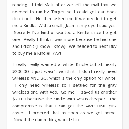
reading. I told Matt after we left the mall that we
needed to run by Target so I could get our book
club book. He then asked me if we needed to get
me a Kindle. With a small gleam in my eye I said yes.
Secretly I’ve kind of wanted a Kindle since he got
one. Really I think it was more because he had one
and I didn’t {I know I know}. We headed to Best Buy
to buy me a Kindle! YAY!
I really really wanted a white Kindle but at nearly
$200.00 it just wasn’t worth it. I don’t really need
wireless AND 3G, which is the only option for white.
I only need wireless so I settled for the gray
wireless one with Ads. Go me! I saved us another
$20.00 because the Kindle with Ads is cheaper. The
compromise is that I can get the AWESOME pink
cover. I ordered that as soon as we got home.
Now if the damn thing would ship.