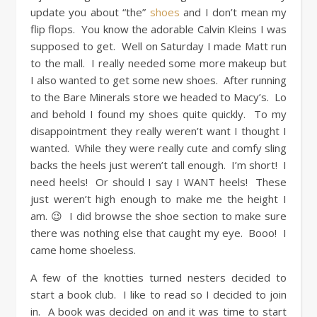
update you about “the”
shoes
and I don’t mean my
flip flops. You know the adorable Calvin Kleins I was
supposed to get. Well on Saturday I made Matt run
to the mall. I really needed some more makeup but
I also wanted to get some new shoes. After running
to the Bare Minerals store we headed to Macy’s. Lo
and behold I found my shoes quite quickly. To my
disappointment they really weren’t want I thought I
wanted. While they were really cute and comfy sling
backs the heels just weren’t tall enough. I’m short! I
need heels! Or should I say I WANT heels! These
just weren’t high enough to make me the height I
am. 😉 I did browse the shoe section to make sure
there was nothing else that caught my eye. Booo! I
came home shoeless.
A few of the knotties turned nesters decided to
start a book club. I like to read so I decided to join
in. A book was decided on and it was time to start