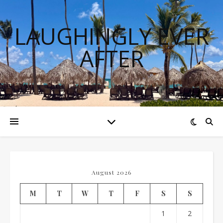
LAUGHINGLY EVER
AFTER
August 2026
M
T
W
T
F
S
S
1
2