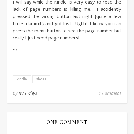
I will say while the Kindle is very easy to read the
lack of page numbers is killing me. I accidently
pressed the wrong button last night {quite a few
times dammit!} and got lost. Ughh! I know you can
press the menu button to see the page number but
really I just need page numbers!
~k
kindle
shoes
By
mrs_ellyk
1 Comment
ONE COMMENT