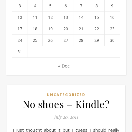
3
4
5
6
7
8
9
10
11
12
13
14
15
16
17
18
19
20
21
22
23
24
25
26
27
28
29
30
31
« Dec
UNCATEGORIZED
No shoes = Kindle?
July 20, 2011
I just thought about it but I guess I should really