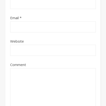
Email
*
Website
Comment