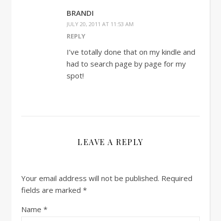
BRANDI
JULY 20, 2011 AT 11:53 AM
REPLY
I’ve totally done that on my kindle and
had to search page by page for my
spot!
LEAVE A REPLY
Your email address will not be published.
Required
fields are marked
*
Name
*