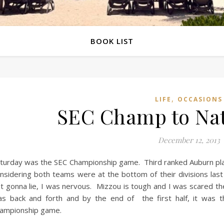
BOOK LIST
,
LIFE
OCCASIONS
SEC Champ to Nati
December 12, 2013
turday was the SEC Championship game. Third ranked Auburn play
nsidering both teams were at the bottom of their divisions las
t gonna lie, I was nervous. Mizzou is tough and I was scared 
s back and forth and by the end of the first half, it was th
ampionship game.