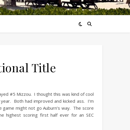
onal Title
ed #5 Mizzou. I thought this was kind of cool
t year. Both had improved and kicked ass. I’m
the game might not go Auburn’s way. The score
e highest scoring first half ever for an SEC