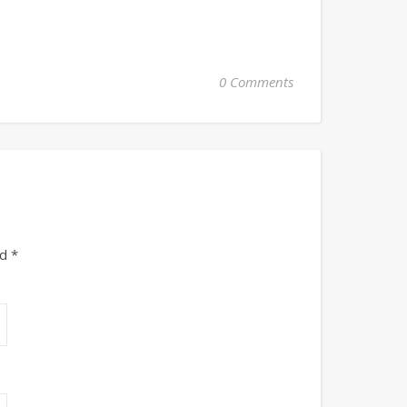
0 Comments
ed
*