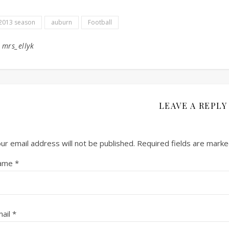
2013 season
auburn
Football
y
mrs_ellyk
LEAVE A REPLY
ur email address will not be published.
Required fields are mark
ame
*
ail
*