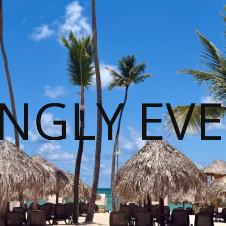
NGLY EVE