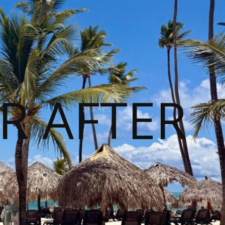
R AFTER