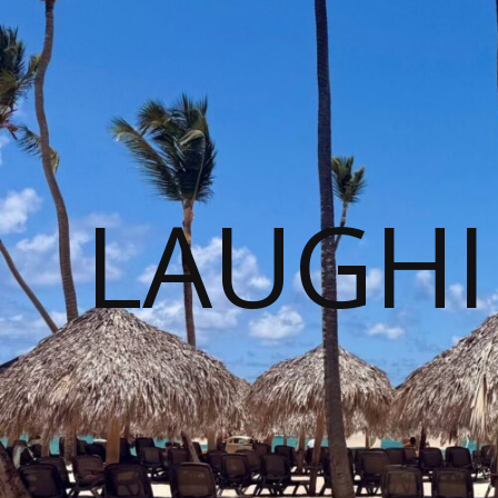
LAUGHI