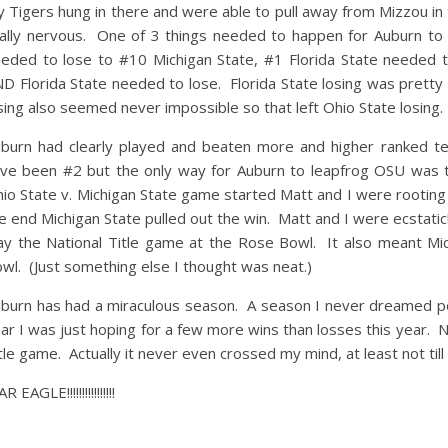
 Tigers hung in there and were able to pull away from Mizzou in 
ally nervous. One of 3 things needed to happen for Auburn to 
eded to lose to #10 Michigan State, #1 Florida State needed 
D Florida State needed to lose. Florida State losing was pretty
sing also seemed never impossible so that left Ohio State losing.
burn had clearly played and beaten more and higher ranked te
ve been #2 but the only way for Auburn to leapfrog OSU was t
io State v. Michigan State game started Matt and I were rooting 
e end Michigan State pulled out the win. Matt and I were ecstat
ay the National Title game at the Rose Bowl. It also meant Mi
wl. (Just something else I thought was neat.)
burn has had a miraculous season. A season I never dreamed pos
ar I was just hoping for a few more wins than losses this year. 
tle game. Actually it never even crossed my mind, at least not til
 EAGLE!!!!!!!!!!!!!!!!