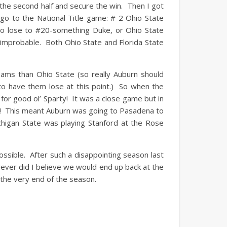
the second half and secure the win. Then I got
go to the National Title game: # 2 Ohio State
to lose to #20-something Duke, or Ohio State
 improbable. Both Ohio State and Florida State
ams than Ohio State (so really Auburn should
o have them lose at this point.) So when the
for good ol’ Sparty! It was a close game but in
ic! This meant Auburn was going to Pasadena to
chigan State was playing Stanford at the Rose
sible. After such a disappointing season last
Never did I believe we would end up back at the
l the very end of the season.