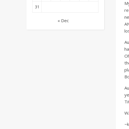
My
31
re
ne
« Dec
AN
lo
Au
ha
Oh
th
pl
Bo
Au
ye
Ti
WAR
~k