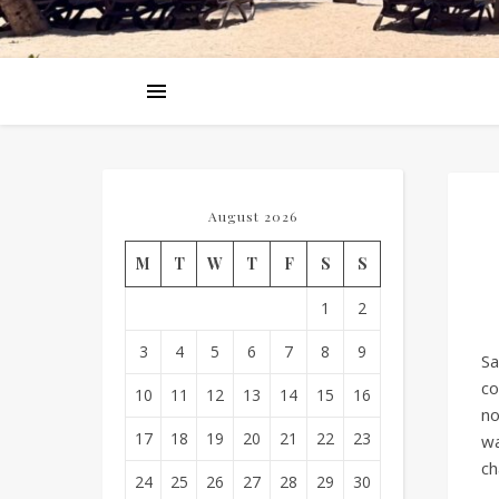
August 2026
M
T
W
T
F
S
S
1
2
3
4
5
6
7
8
9
Sa
co
10
11
12
13
14
15
16
no
17
18
19
20
21
22
23
wa
ch
24
25
26
27
28
29
30