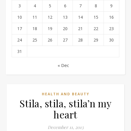
3
4
5
6
7
8
9
10
11
12
13
14
15
16
17
18
19
20
21
22
23
24
25
26
27
28
29
30
31
« Dec
HEALTH AND BEAUTY
Stila, stila, stila’n my
heart
December 11, 2013