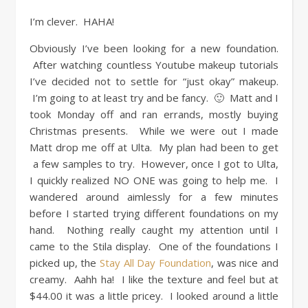
I’m clever. HAHA!
Obviously I’ve been looking for a new foundation.
After watching countless Youtube makeup tutorials
I’ve decided not to settle for “just okay” makeup.
I’m going to at least try and be fancy. 🙂 Matt and I
took Monday off and ran errands, mostly buying
Christmas presents. While we were out I made
Matt drop me off at Ulta. My plan had been to get
a few samples to try. However, once I got to Ulta,
I quickly realized NO ONE was going to help me. I
wandered around aimlessly for a few minutes
before I started trying different foundations on my
hand. Nothing really caught my attention until I
came to the Stila display. One of the foundations I
picked up, the
Stay All Day Foundation
, was nice and
creamy. Aahh ha! I like the texture and feel but at
$44.00 it was a little pricey. I looked around a little