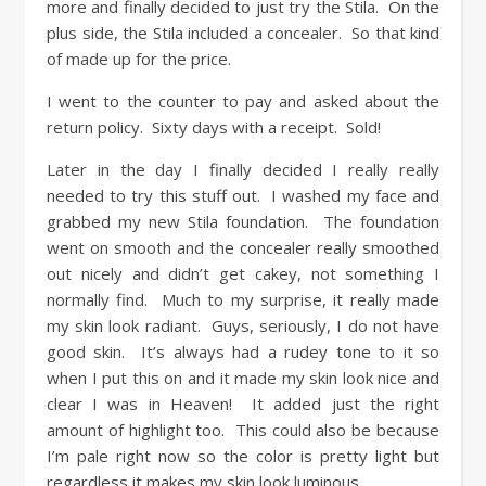
more and finally decided to just try the Stila. On the
plus side, the Stila included a concealer. So that kind
of made up for the price.
I went to the counter to pay and asked about the
return policy. Sixty days with a receipt. Sold!
Later in the day I finally decided I really really
needed to try this stuff out. I washed my face and
grabbed my new Stila foundation. The foundation
went on smooth and the concealer really smoothed
out nicely and didn’t get cakey, not something I
normally find. Much to my surprise, it really made
my skin look radiant. Guys, seriously, I do not have
good skin. It’s always had a rudey tone to it so
when I put this on and it made my skin look nice and
clear I was in Heaven! It added just the right
amount of highlight too. This could also be because
I’m pale right now so the color is pretty light but
regardless it makes my skin look luminous.