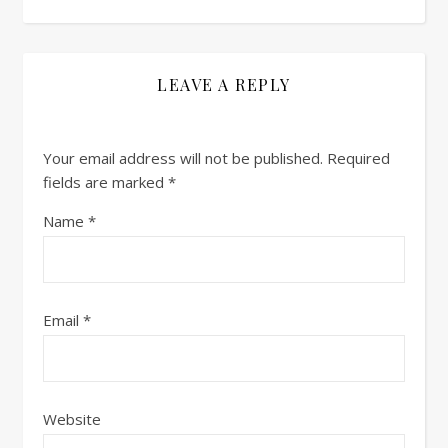
LEAVE A REPLY
Your email address will not be published.
Required
fields are marked
*
Name
*
Email
*
Website