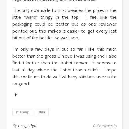
The only downside to this, besides the price, is the
little “wand” thingy in the top. I feel like the
packaging could be better but as one reviewer
pointed out, this makes it easier to get every last
bit out of the bottle. So we’ll see.
I’m only a few days in but so far I like this much
better than the gross Clinique I was using and I also
find it better than the Bobbi Brown. It seems to
last all day where the Bobbi Brown didn’t. I hope
this continues to do well with my skin because so far
so good.
~k
makeup
stila
By
mrs_ellyk
0 Comments