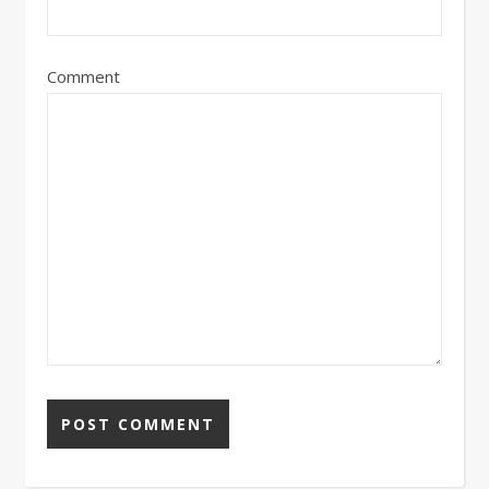
Comment