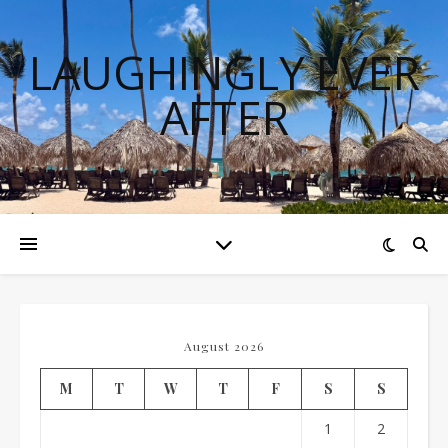
LAUGHINGLY EVER
AFTER
August 2026
M
T
W
T
F
S
S
1
2