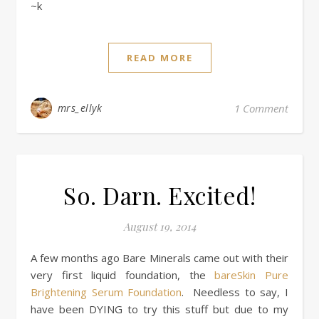
~k
READ MORE
mrs_ellyk
1 Comment
So. Darn. Excited!
August 19, 2014
A few months ago Bare Minerals came out with their
very first liquid foundation, the
bareSkin Pure
Brightening Serum Foundation
. Needless to say, I
have been DYING to try this stuff but due to my