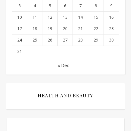
3
4
5
6
7
8
9
10
11
12
13
14
15
16
17
18
19
20
21
22
23
24
25
26
27
28
29
30
31
« Dec
HEALTH AND BEAUTY