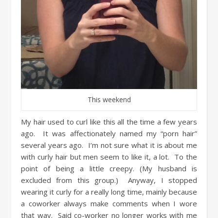
This weekend
My hair used to curl like this all the time a few years
ago. It was affectionately named my “porn hair”
several years ago. I’m not sure what it is about me
with curly hair but men seem to like it, a lot. To the
point of being a little creepy. (My husband is
excluded from this group.) Anyway, I stopped
wearing it curly for a really long time, mainly because
a coworker always make comments when I wore
that way. Said co-worker no longer works with me