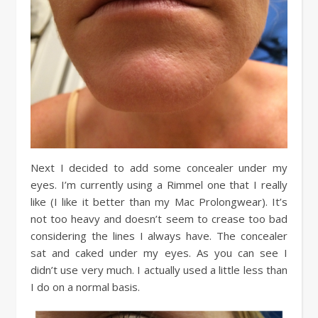
Next I decided to add some concealer under my
eyes. I’m currently using a Rimmel one that I really
like (I like it better than my Mac Prolongwear). It’s
not too heavy and doesn’t seem to crease too bad
considering the lines I always have. The concealer
sat and caked under my eyes. As you can see I
didn’t use very much. I actually used a little less than
I do on a normal basis.