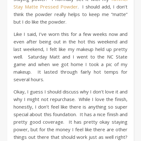
Stay Matte Pressed Powder
. I should add, I don’t
think the powder really helps to keep me “matte”
but I do like the powder.
Like I said, I’ve worn this for a few weeks now and
even after being out in the hot this weekend and
last weekend, I felt like my makeup held up pretty
well. Saturday Matt and I went to the NC State
game and when we got home I took a pic of my
makeup. It lasted through fairly hot temps for
several hours.
Okay, I guess I should discuss why I don’t love it and
why I might not repurchase. While I love the finish,
honestly, I don’t feel like there is anything so super
special about this foundation. It has a nice finish and
pretty good coverage. It has pretty okay staying
power, but for the money I feel like there are other
things out there that should work just as well right?