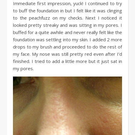
Immediate first impression, yuck! I continued to try
to buff the foundation in but I felt like it was clinging
to the peachfuzz on my checks. Next I noticed it
looked pretty streaky and was sitting in my pores. I
buffed for a quite awhile and never really felt like the
foundation was settling into my skin. I added 2 more
drops to my brush and proceeded to do the rest of
my face. My nose was still pretty red even after I’d
finished. I tried to add a little more but it just sat in
my pores.