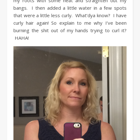
my roots with some heat and straighten out my
bangs. I then added a little water in a few spots
that were a little less curly. What’dya know? I have
curly hair again! So explain to me why I’ve been
burning the shit out of my hands trying to curl it?
HAHA!