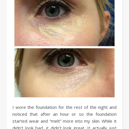
I wore the foundation for the rest of the night and
noticed that after an hour or so the foundation
started wear and “melt” more into my skin. While it
didn’t look bad, it didn’t look great. It actually just