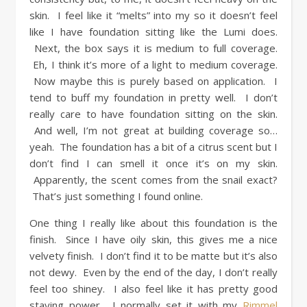
skin. I feel like it “melts” into my so it doesn’t feel
like I have foundation sitting like the Lumi does.
Next, the box says it is medium to full coverage.
Eh, I think it’s more of a light to medium coverage.
Now maybe this is purely based on application. I
tend to buff my foundation in pretty well. I don’t
really care to have foundation sitting on the skin.
And well, I’m not great at building coverage so…
yeah. The foundation has a bit of a citrus scent but I
don’t find I can smell it once it’s on my skin.
Apparently, the scent comes from the snail exact?
That’s just something I found online.
One thing I really like about this foundation is the
finish. Since I have oily skin, this gives me a nice
velvety finish. I don’t find it to be matte but it’s also
not dewy. Even by the end of the day, I don’t really
feel too shiney. I also feel like it has pretty good
staying power. I normally set it with my
Rimmel