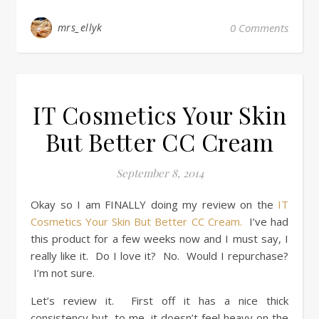
mrs_ellyk
0 Comments
IT Cosmetics Your Skin
But Better CC Cream
September 8, 2014
Okay so I am FINALLY doing my review on the
IT
Cosmetics Your Skin But Better CC Cream.
I’ve had
this product for a few weeks now and I must say, I
really like it. Do I love it? No. Would I repurchase?
I’m not sure.
Let’s review it. First off it has a nice thick
consistency but, to me, it doesn’t feel heavy on the