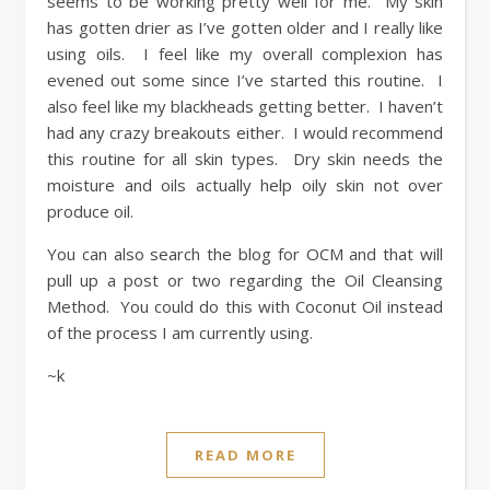
seems to be working pretty well for me. My skin
has gotten drier as I’ve gotten older and I really like
using oils. I feel like my overall complexion has
evened out some since I’ve started this routine. I
also feel like my blackheads getting better. I haven’t
had any crazy breakouts either. I would recommend
this routine for all skin types. Dry skin needs the
moisture and oils actually help oily skin not over
produce oil.
You can also search the blog for OCM and that will
pull up a post or two regarding the Oil Cleansing
Method. You could do this with Coconut Oil instead
of the process I am currently using.
~k
READ MORE