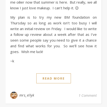
me oilier now that summer is here. But really, we all
know I just love makeup. I can’t help it. 😉
My plan is to try my new BM foundation on
Thursday so as long as work isn’t too busy I will
write an initial review on Friday. I would like to write
a follow up review about a week after that as I’ve
seen some people say you need to give it a chance
and find what works for you. So we’ll see how it
goes. Wish me luck!
~k
READ MORE
mrs_ellyk
1 Comment