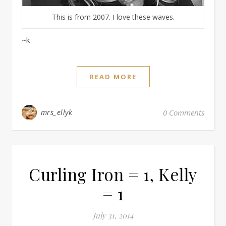
This is from 2007. I love these waves.
~k
READ MORE
mrs_ellyk
0 Comments
Curling Iron = 1, Kelly
= 1
July 31, 2014