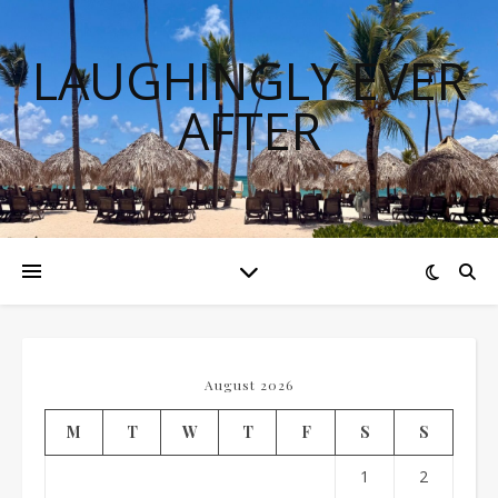
LAUGHINGLY EVER
AFTER
August 2026
M
T
W
T
F
S
S
1
2