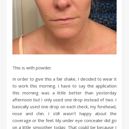
This is with powder.
In order to give this a fair shake, I decided to wear it
to work this morning. I have to say the application
this morning was a little better than yesterday
afternoon but I only used one drop instead of two. I
basically used one drop on each check, my forehead,
nose and chin. I still wasn’t happy about the
coverage or the feel. My under eye concealer did go
on a little smoother today. That could be because I