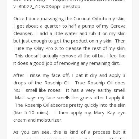
v=8h022_ZDnv0&app=desktop
Once I done massaging the Coconut Oil into my skin,
I get about a quarter to half a pump of my Cereva
Cleanser. I add a little water and rub it on my skin
but just enough to get the product on my skin. Then
I use my Olay Pro-X to cleanse the rest of my skin.
This doesn’t actually remove all the oil but I feel like
it does a good job of removing any remaining dirt.
After I rinse my face off, I pat it dry and apply 3
drops of the Rosehip Oil. True Rosehip Oil does
NOT smell like roses. It has a very earthy smell.
Matt says my face smells like grass after I apply it.
The Rosehip Oil absorbs pretty quickly into the skin
(like 5-10 mins). I then apply my Mary Kay eye
cream and moisturizer.
As you can see, this is kind of a process but it