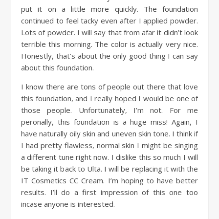
put it on a little more quickly. The foundation
continued to feel tacky even after I applied powder.
Lots of powder. I will say that from afar it didn’t look
terrible this morning. The color is actually very nice.
Honestly, that’s about the only good thing I can say
about this foundation.
I know there are tons of people out there that love
this foundation, and I really hoped I would be one of
those people. Unfortunately, I’m not. For me
peronally, this foundation is a huge miss! Again, I
have naturally oily skin and uneven skin tone. I think if
I had pretty flawless, normal skin I might be singing
a different tune right now. I dislike this so much I will
be taking it back to Ulta. I will be replacing it with the
IT Cosmetics CC Cream. I’m hoping to have better
results. I’ll do a first impression of this one too
incase anyone is interested.