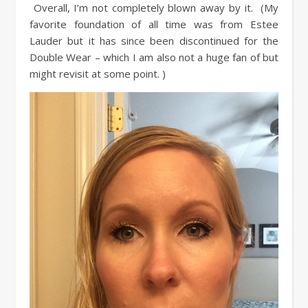
Overall, I’m not completely blown away by it. (My
favorite foundation of all time was from Estee
Lauder but it has since been discontinued for the
Double Wear – which I am also not a huge fan of but
might revisit at some point. )