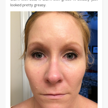
looked pretty greasy.