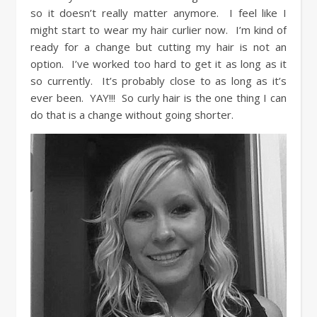
so it doesn’t really matter anymore. I feel like I
might start to wear my hair curlier now. I’m kind of
ready for a change but cutting my hair is not an
option. I’ve worked too hard to get it as long as it
so currently. It’s probably close to as long as it’s
ever been. YAY!!! So curly hair is the one thing I can
do that is a change without going shorter.