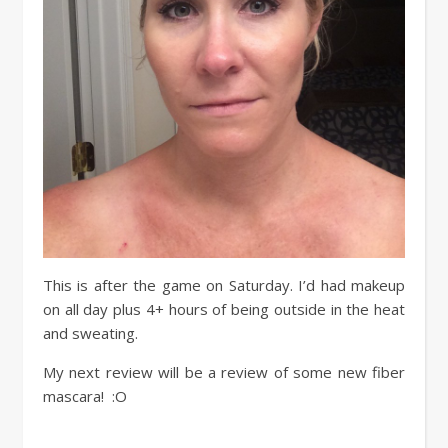
This is after the game on Saturday. I’d had makeup
on all day plus 4+ hours of being outside in the heat
and sweating.
My next review will be a review of some new fiber
mascara! :O