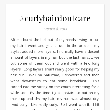
#curlyhairdontcare
August 8, 2014
After I burnt the hell out of my hands trying to curl
my hair I went and got it cut. In the process my
stylist added more layers. I normally have a decent
amount of layers in my hair but the last haircut, we
cut some of them out and went with a few long
layers. Long layers aren’t really good for helping my
hair curl. Well on Saturday, I showered and then
went downstairs to eat some breakfast. This
turned into me sitting on the couch interneting for a
while too. By the time I got upstairs to put on my
make-up and dry my hair, my hair was almost dry.
And curly. Like really curly. So I went with it. I hit