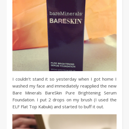
I couldn’t stand it so yesterday when I got home I
washed my face and immediately reapplied the new
Bare Minerals BareSkin Pure Brightening Serum
Foundation. I put 2 drops on my brush (I used the
ELF Flat Top Kabuki) and started to buff it out.