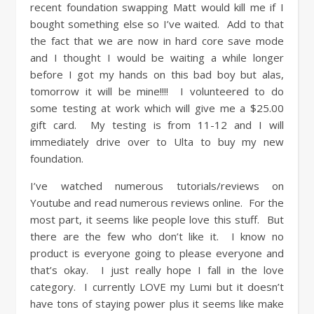
recent foundation swapping Matt would kill me if I
bought something else so I’ve waited. Add to that
the fact that we are now in hard core save mode
and I thought I would be waiting a while longer
before I got my hands on this bad boy but alas,
tomorrow it will be mine!!!! I volunteered to do
some testing at work which will give me a $25.00
gift card. My testing is from 11-12 and I will
immediately drive over to Ulta to buy my new
foundation.
I’ve watched numerous tutorials/reviews on
Youtube and read numerous reviews online. For the
most part, it seems like people love this stuff. But
there are the few who don’t like it. I know no
product is everyone going to please everyone and
that’s okay. I just really hope I fall in the love
category. I currently LOVE my Lumi but it doesn’t
have tons of staying power plus it seems like make