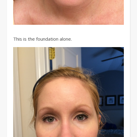
This is the foundation alone.