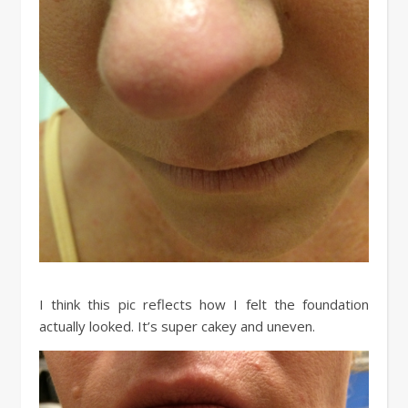
I think this pic reflects how I felt the foundation
actually looked. It’s super cakey and uneven.