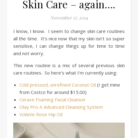
Skin Care – again….
November 17, 2014
I know, I know. I seem to change skin care routines
all the time. It’s nice now that my skin isn’t so super
sensitive, I can change things up for time to time
and not worry.
This new routine is a mix of several previous skin
care routines. So here’s what I’m currently using:
Cold pressed, unrefined Coconut Oil
(I get mine
from Costco for around $15.00)
Cerave Foaming Facial Cleanser
Olay Pro-X Advanced Cleansing System
VoilaVe Rose Hip Oil