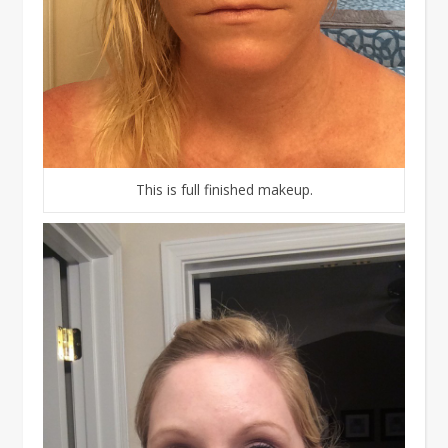
This is full finished makeup.