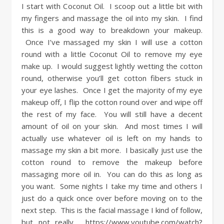
I start with Coconut Oil. I scoop out a little bit with
my fingers and massage the oil into my skin. I find
this is a good way to breakdown your makeup.
Once I’ve massaged my skin I will use a cotton
round with a little Coconut Oil to remove my eye
make up. I would suggest lightly wetting the cotton
round, otherwise you’ll get cotton fibers stuck in
your eye lashes. Once I get the majority of my eye
makeup off, I flip the cotton round over and wipe off
the rest of my face. You will still have a decent
amount of oil on your skin. And most times I will
actually use whatever oil is left on my hands to
massage my skin a bit more. I basically just use the
cotton round to remove the makeup before
massaging more oil in. You can do this as long as
you want. Some nights I take my time and others I
just do a quick once over before moving on to the
next step. This is the facial massage I kind of follow,
but not really. https://www.youtube.com/watch?