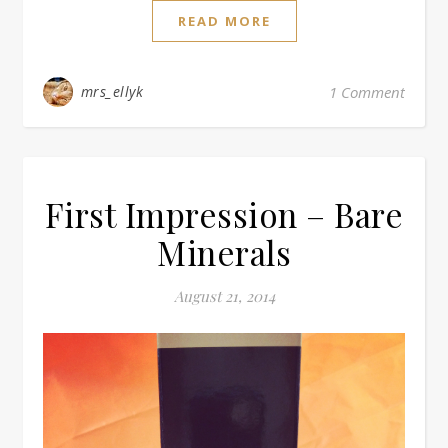
READ MORE
mrs_ellyk
1 Comment
First Impression – Bare
Minerals
August 21, 2014